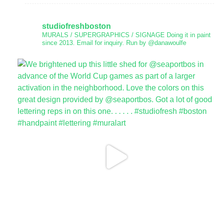
studiofreshboston
MURALS / SUPERGRAPHICS / SIGNAGE
Doing it in paint
since 2013.
Email for inquiry.
Run by @danawoulfe