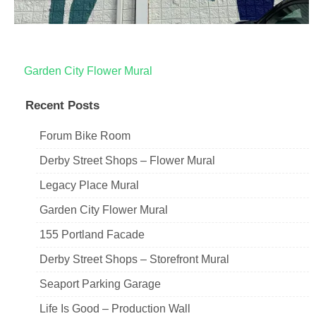
Post
Garden City Flower Mural
navigation
Recent Posts
Forum Bike Room
Derby Street Shops – Flower Mural
Legacy Place Mural
Garden City Flower Mural
155 Portland Facade
Derby Street Shops – Storefront Mural
Seaport Parking Garage
Life Is Good – Production Wall