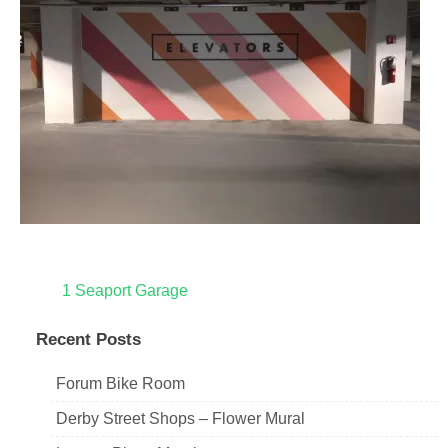
Post
1 Seaport Garage
navigation
Recent Posts
Forum Bike Room
Derby Street Shops – Flower Mural