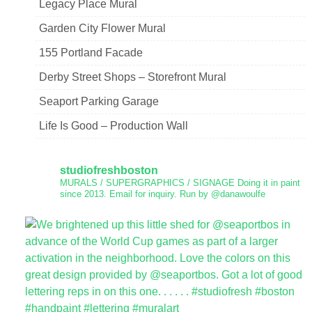
Legacy Place Mural
Garden City Flower Mural
155 Portland Facade
Derby Street Shops – Storefront Mural
Seaport Parking Garage
Life Is Good – Production Wall
studiofreshboston
MURALS / SUPERGRAPHICS / SIGNAGE
Doing it in paint
since 2013.
Email for inquiry.
Run by @danawoulfe