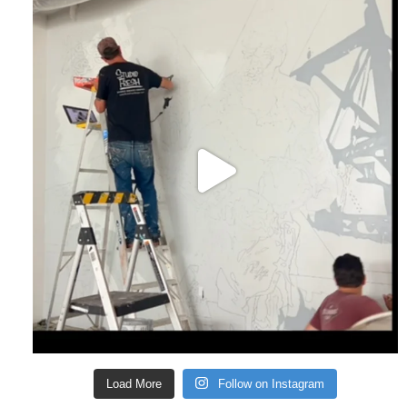
Load More
Follow on Instagram