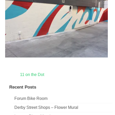
Post
11 on the Dot
navigation
Recent Posts
Forum Bike Room
Derby Street Shops – Flower Mural