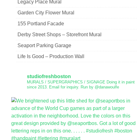
Legacy Place Mural
Garden City Flower Mural
155 Portland Facade
Derby Street Shops – Storefront Mural
Seaport Parking Garage
Life Is Good – Production Wall
studiofreshboston
MURALS / SUPERGRAPHICS / SIGNAGE
Doing it in paint
since 2013.
Email for inquiry.
Run by @danawoulfe