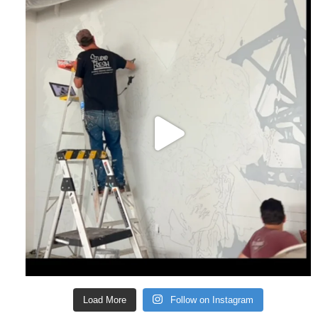
Load More
Follow on Instagram