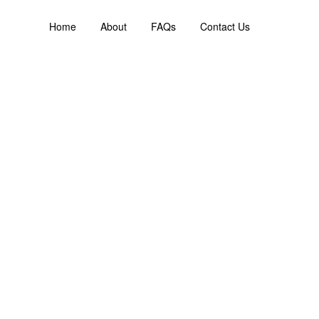
Home
About
FAQs
Contact Us