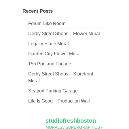
navigation
Recent Posts
Forum Bike Room
Derby Street Shops – Flower Mural
Legacy Place Mural
Garden City Flower Mural
155 Portland Facade
Derby Street Shops – Storefront
Mural
Seaport Parking Garage
Life Is Good – Production Wall
studiofreshboston
MURALS / SUPERGRAPHICS /