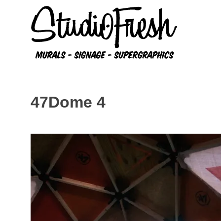
Skip
to
content
47Dome 4