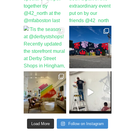
Load More
Follow on Instagram