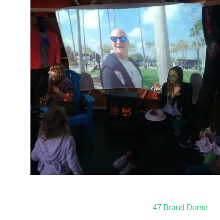
Post
47 Brand Dome