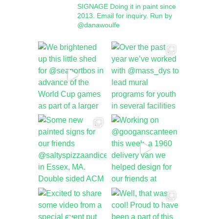
SIGNAGE
Doing it in paint since
2013.
Email for inquiry.
Run by
@danawoulfe