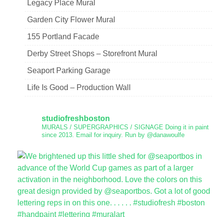
Legacy Place Mural
Garden City Flower Mural
155 Portland Facade
Derby Street Shops – Storefront Mural
Seaport Parking Garage
Life Is Good – Production Wall
studiofreshboston
MURALS / SUPERGRAPHICS / SIGNAGE
Doing it in paint
since 2013.
Email for inquiry.
Run by @danawoulfe