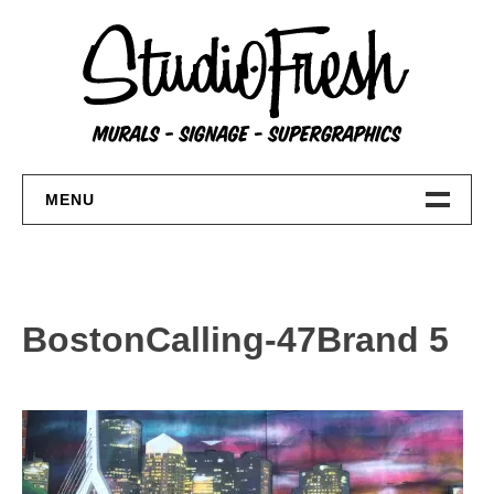
Skip
to
content
MENU
Home
About
BostonCalling-47Brand 5
FAQs
Contact Us