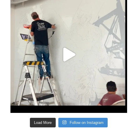
Load More
Follow on Instagram