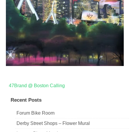
Post
47Brand @ Boston Calling
navigation
Recent Posts
Forum Bike Room
Derby Street Shops – Flower Mural