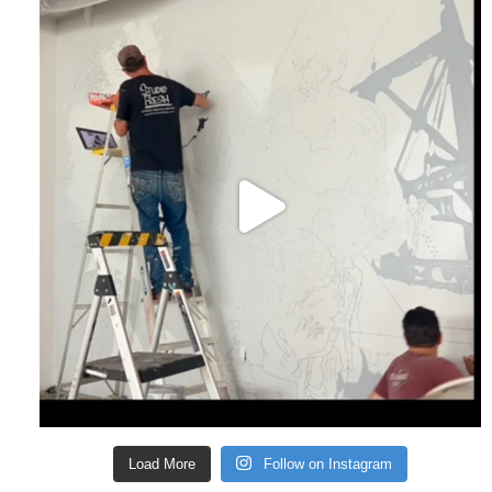
Load More
Follow on Instagram