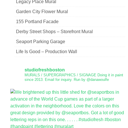
Legacy Place Mural
Garden City Flower Mural
155 Portland Facade
Derby Street Shops – Storefront Mural
Seaport Parking Garage
Life Is Good – Production Wall
studiofreshboston
MURALS / SUPERGRAPHICS / SIGNAGE
Doing it in paint
since 2013.
Email for inquiry.
Run by @danawoulfe