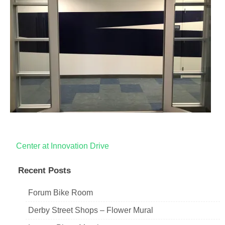
Post
Center at Innovation Drive
navigation
Recent Posts
Forum Bike Room
Derby Street Shops – Flower Mural