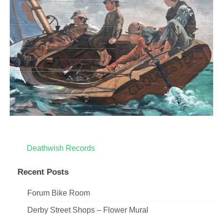
Post
Deathwish Records
navigation
Recent Posts
Forum Bike Room
Derby Street Shops – Flower Mural