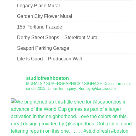
Legacy Place Mural
Garden City Flower Mural
155 Portland Facade
Derby Street Shops – Storefront Mural
Seaport Parking Garage
Life Is Good – Production Wall
studiofreshboston
MURALS / SUPERGRAPHICS / SIGNAGE
Doing it in paint
since 2013.
Email for inquiry.
Run by @danawoulfe