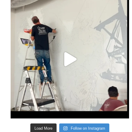
Load More
Follow on Instagram