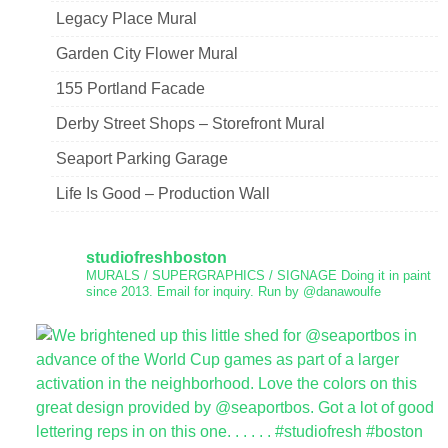
Legacy Place Mural
Garden City Flower Mural
155 Portland Facade
Derby Street Shops – Storefront Mural
Seaport Parking Garage
Life Is Good – Production Wall
studiofreshboston
MURALS / SUPERGRAPHICS / SIGNAGE
Doing it in paint
since 2013.
Email for inquiry.
Run by @danawoulfe