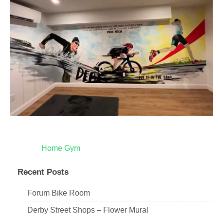
Post
Home Gym
navigation
Recent Posts
Forum Bike Room
Derby Street Shops – Flower Mural