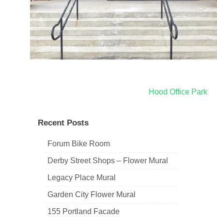
Post
Hood Office Park
navigation
Recent Posts
Forum Bike Room
Derby Street Shops – Flower Mural
Legacy Place Mural
Garden City Flower Mural
155 Portland Facade