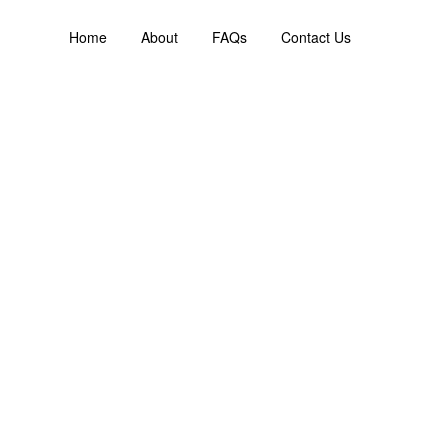
Home
About
FAQs
Contact Us