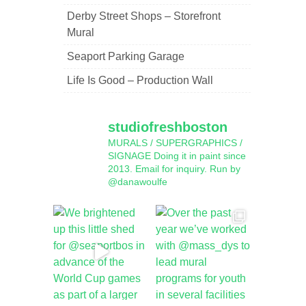
Derby Street Shops – Storefront
Mural
Seaport Parking Garage
Life Is Good – Production Wall
studiofreshboston
MURALS / SUPERGRAPHICS /
SIGNAGE
Doing it in paint since
2013.
Email for inquiry.
Run by
@danawoulfe