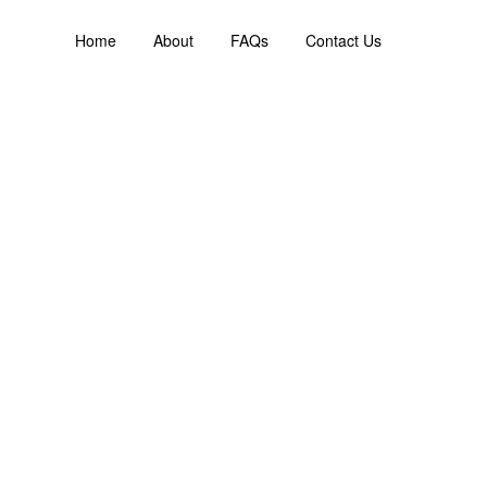
Home
About
FAQs
Contact Us