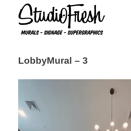
Skip
to
content
LobbyMural – 3