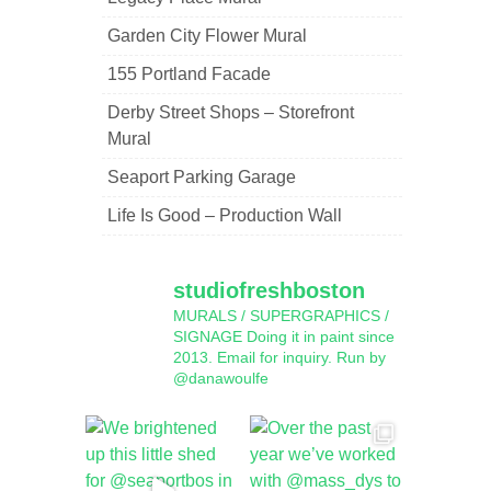
Garden City Flower Mural
155 Portland Facade
Derby Street Shops – Storefront
Mural
Seaport Parking Garage
Life Is Good – Production Wall
studiofreshboston
MURALS / SUPERGRAPHICS /
SIGNAGE
Doing it in paint since
2013.
Email for inquiry.
Run by
@danawoulfe