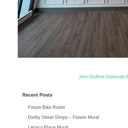
Post
John Guthrie Sidewalk A
navigation
Recent Posts
Forum Bike Room
Derby Street Shops – Flower Mural
Legacy Place Mural