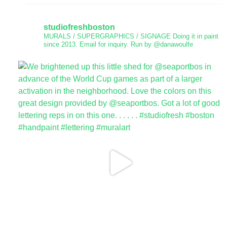
studiofreshboston
MURALS / SUPERGRAPHICS / SIGNAGE
Doing it in paint
since 2013.
Email for inquiry.
Run by @danawoulfe