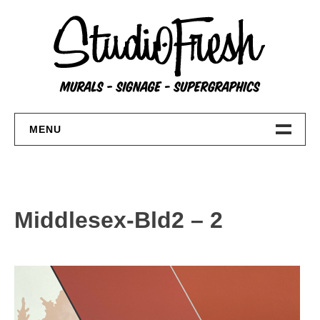
Skip
to
content
MENU
Home
About
Middlesex-Bld2 – 2
FAQs
Contact Us