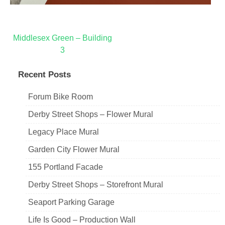
Post
Middlesex Green – Building
3
navigation
Recent Posts
Forum Bike Room
Derby Street Shops – Flower Mural
Legacy Place Mural
Garden City Flower Mural
155 Portland Facade
Derby Street Shops – Storefront Mural
Seaport Parking Garage
Life Is Good – Production Wall