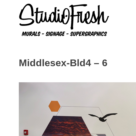
Skip
to
content
Middlesex-Bld4 – 6