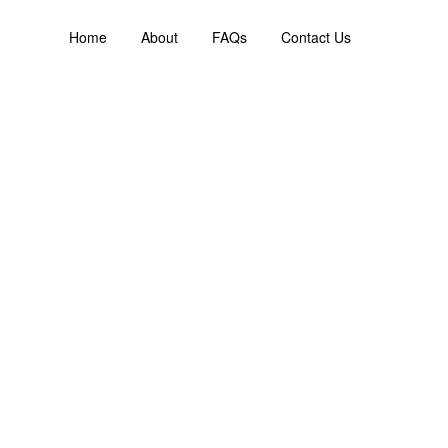
Home
About
FAQs
Contact Us