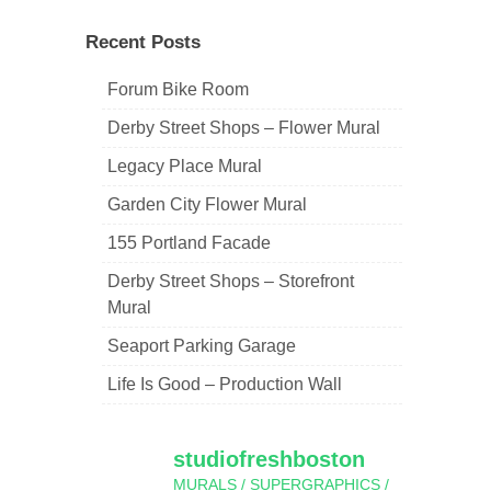
navigation
Recent Posts
Forum Bike Room
Derby Street Shops – Flower Mural
Legacy Place Mural
Garden City Flower Mural
155 Portland Facade
Derby Street Shops – Storefront
Mural
Seaport Parking Garage
Life Is Good – Production Wall
studiofreshboston
MURALS / SUPERGRAPHICS /