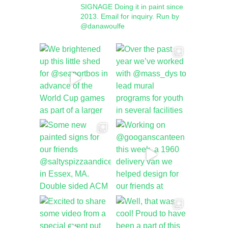
SIGNAGE
Doing it in paint since
2013.
Email for inquiry.
Run by
@danawoulfe