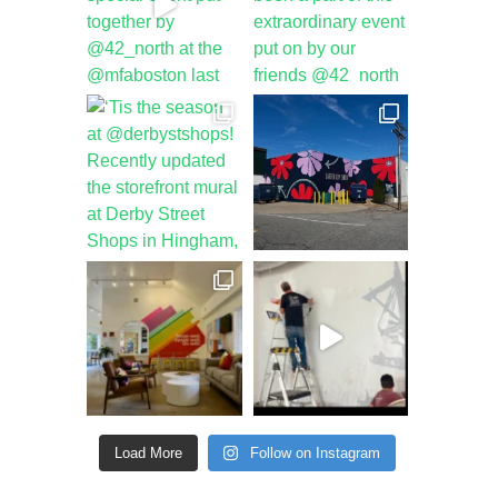
Load More
Follow on Instagram