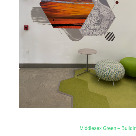
Post
Middlesex Green – Buildi