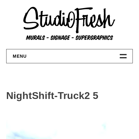
Skip
to
content
MENU
Home
About
NightShift-Truck2 5
FAQs
Contact Us