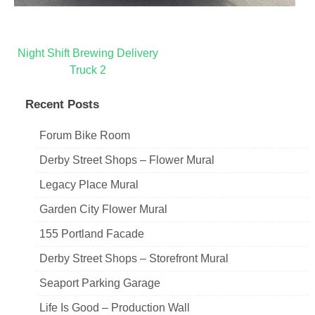
Post
Night Shift Brewing Delivery
Truck 2
navigation
Recent Posts
Forum Bike Room
Derby Street Shops – Flower Mural
Legacy Place Mural
Garden City Flower Mural
155 Portland Facade
Derby Street Shops – Storefront Mural
Seaport Parking Garage
Life Is Good – Production Wall