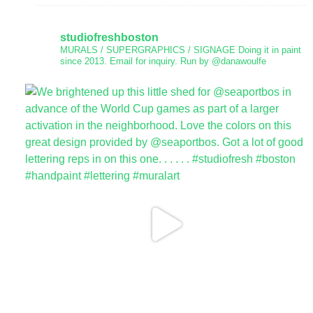
studiofreshboston
MURALS / SUPERGRAPHICS / SIGNAGE
Doing it in paint
since 2013.
Email for inquiry.
Run by @danawoulfe