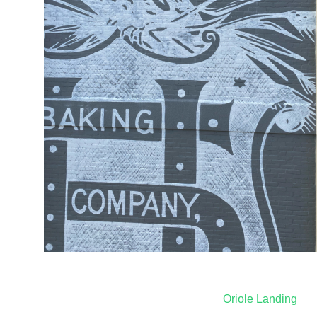
Post
Oriole Landing