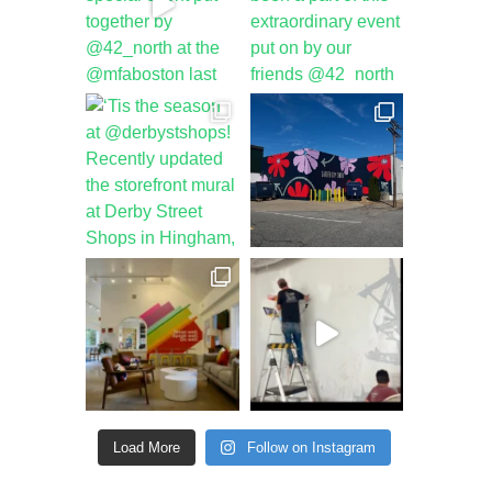
Load More
Follow on Instagram