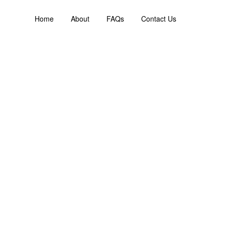
Home
About
FAQs
Contact Us