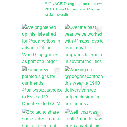
SIGNAGE
Doing it in paint since
2013.
Email for inquiry.
Run by
@danawoulfe