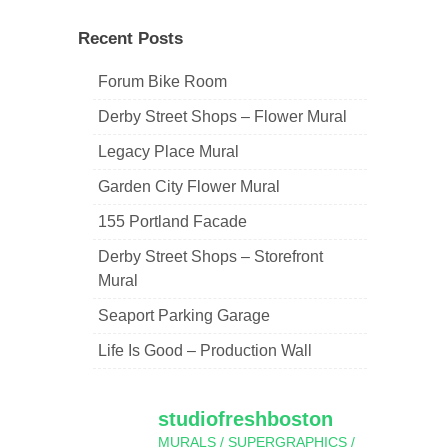
navigation
Recent Posts
Forum Bike Room
Derby Street Shops – Flower Mural
Legacy Place Mural
Garden City Flower Mural
155 Portland Facade
Derby Street Shops – Storefront
Mural
Seaport Parking Garage
Life Is Good – Production Wall
studiofreshboston
MURALS / SUPERGRAPHICS /