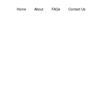
Home
About
FAQs
Contact Us