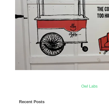
Post
Owl Labs
navigation
Recent Posts