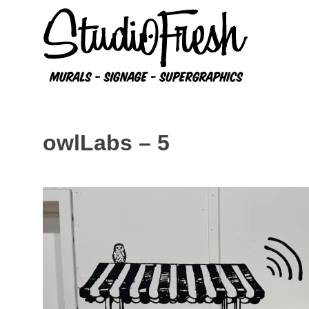
Skip
to
content
owlLabs – 5