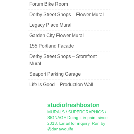
Forum Bike Room
Derby Street Shops – Flower Mural
Legacy Place Mural
Garden City Flower Mural
155 Portland Facade
Derby Street Shops – Storefront
Mural
Seaport Parking Garage
Life Is Good – Production Wall
studiofreshboston
MURALS / SUPERGRAPHICS /
SIGNAGE
Doing it in paint since
2013.
Email for inquiry.
Run by
@danawoulfe