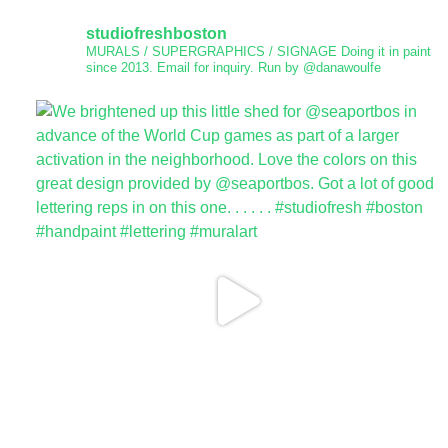
studiofreshboston
MURALS / SUPERGRAPHICS / SIGNAGE
Doing it in paint
since 2013.
Email for inquiry.
Run by @danawoulfe