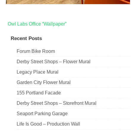
Post
Owl Labs Office “Wallpaper”
navigation
Recent Posts
Forum Bike Room
Derby Street Shops – Flower Mural
Legacy Place Mural
Garden City Flower Mural
155 Portland Facade
Derby Street Shops – Storefront Mural
Seaport Parking Garage
Life Is Good – Production Wall