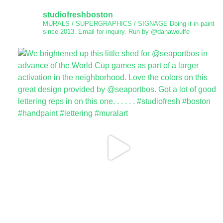
studiofreshboston
MURALS / SUPERGRAPHICS / SIGNAGE
Doing it in paint
since 2013.
Email for inquiry.
Run by @danawoulfe