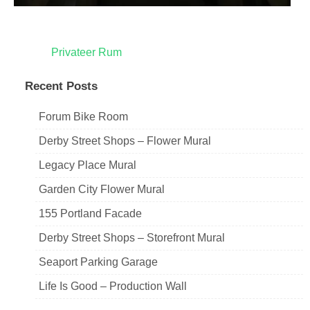
Post
Privateer Rum
navigation
Recent Posts
Forum Bike Room
Derby Street Shops – Flower Mural
Legacy Place Mural
Garden City Flower Mural
155 Portland Facade
Derby Street Shops – Storefront Mural
Seaport Parking Garage
Life Is Good – Production Wall