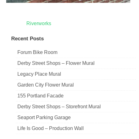
Post
Riverworks
navigation
Recent Posts
Forum Bike Room
Derby Street Shops – Flower Mural
Legacy Place Mural
Garden City Flower Mural
155 Portland Facade
Derby Street Shops – Storefront Mural
Seaport Parking Garage
Life Is Good – Production Wall