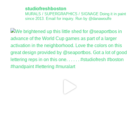
studiofreshboston
MURALS / SUPERGRAPHICS / SIGNAGE
Doing it in paint
since 2013.
Email for inquiry.
Run by @danawoulfe