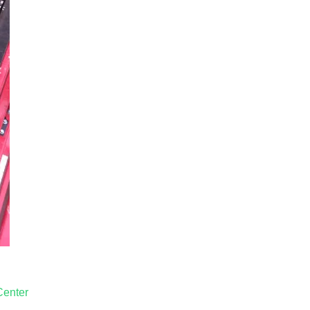
Center