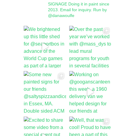
SIGNAGE
Doing it in paint since
2013.
Email for inquiry.
Run by
@danawoulfe