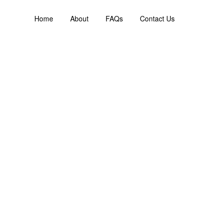
Home
About
FAQs
Contact Us