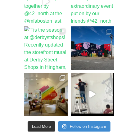
Load More
Follow on Instagram