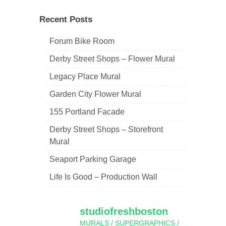
navigation
Recent Posts
Forum Bike Room
Derby Street Shops – Flower Mural
Legacy Place Mural
Garden City Flower Mural
155 Portland Facade
Derby Street Shops – Storefront
Mural
Seaport Parking Garage
Life Is Good – Production Wall
studiofreshboston
MURALS / SUPERGRAPHICS /