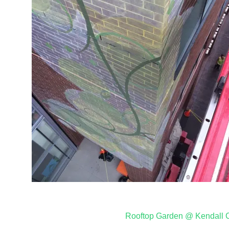
Post
Rooftop Garden @ Kendall 