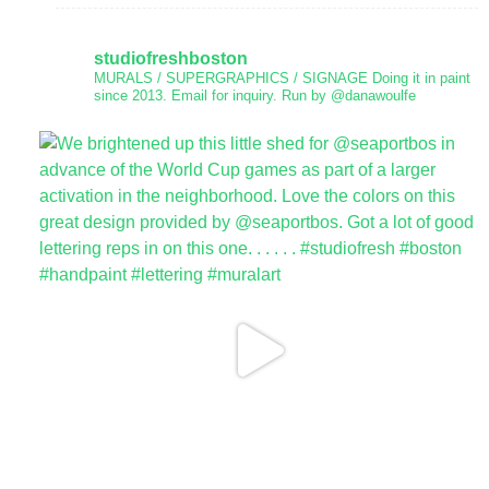
studiofreshboston
MURALS / SUPERGRAPHICS / SIGNAGE
Doing it in paint
since 2013.
Email for inquiry.
Run by @danawoulfe