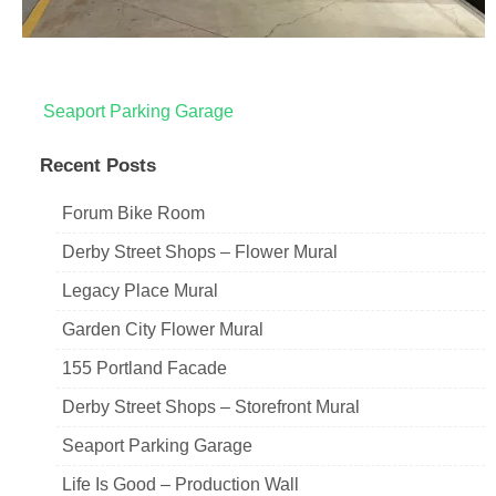
Post
Seaport Parking Garage
navigation
Recent Posts
Forum Bike Room
Derby Street Shops – Flower Mural
Legacy Place Mural
Garden City Flower Mural
155 Portland Facade
Derby Street Shops – Storefront Mural
Seaport Parking Garage
Life Is Good – Production Wall