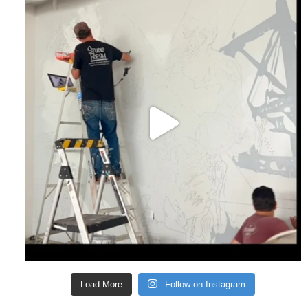
Load More
Follow on Instagram