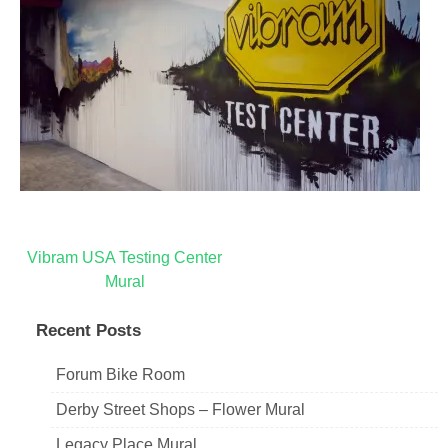
Post
Vibram USA Testing Center
Mural
navigation
Recent Posts
Forum Bike Room
Derby Street Shops – Flower Mural
Legacy Place Mural