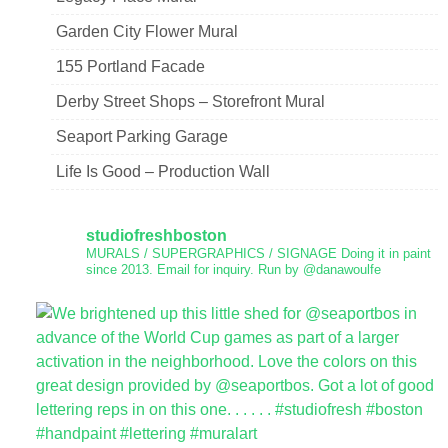
Garden City Flower Mural
155 Portland Facade
Derby Street Shops – Storefront Mural
Seaport Parking Garage
Life Is Good – Production Wall
studiofreshboston
MURALS / SUPERGRAPHICS / SIGNAGE
Doing it in paint
since 2013.
Email for inquiry.
Run by @danawoulfe