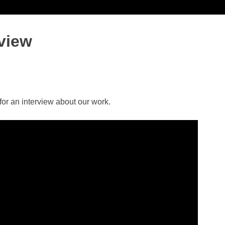
view
or an interview about our work.