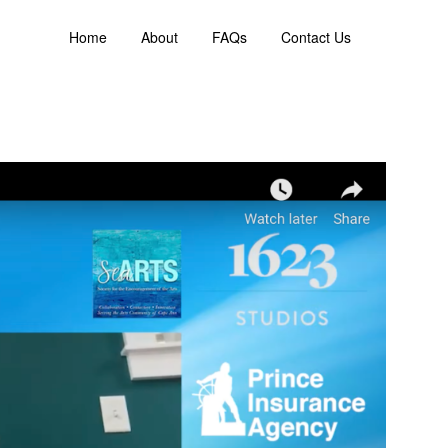
Home
About
FAQs
Contact Us