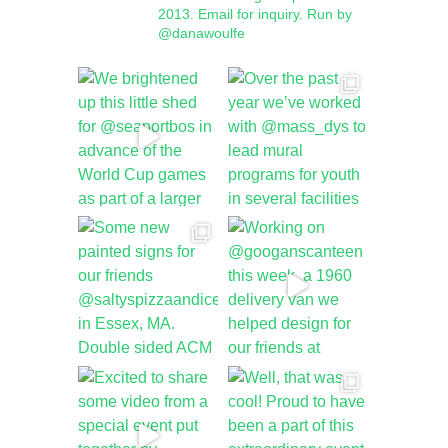
2013.
Email for inquiry.
Run by
@danawoulfe