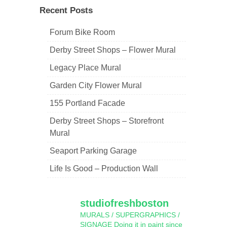
Recent Posts
Forum Bike Room
Derby Street Shops – Flower Mural
Legacy Place Mural
Garden City Flower Mural
155 Portland Facade
Derby Street Shops – Storefront
Mural
Seaport Parking Garage
Life Is Good – Production Wall
studiofreshboston
MURALS / SUPERGRAPHICS /
SIGNAGE
Doing it in paint since