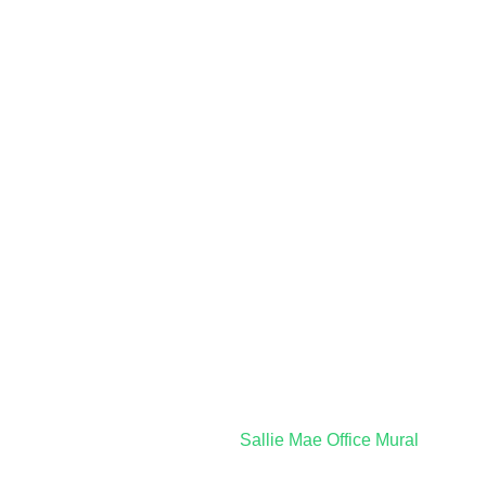
Sallie Mae Office Mural