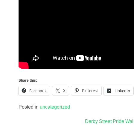
Share this:
Facebook
X
Pinterest
LinkedIn
Posted in
uncategorized
Post
Derby Street Pride Wal
navigation