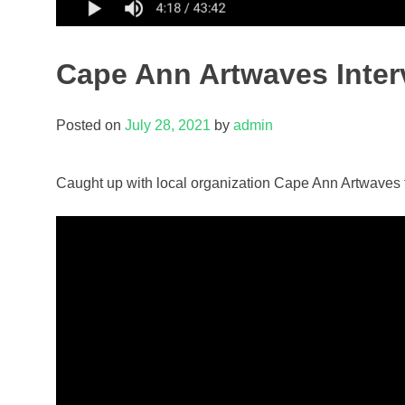
Cape Ann Artwaves Inter
Posted on
July 28, 2021
by
admin
Caught up with local organization Cape Ann Artwaves f