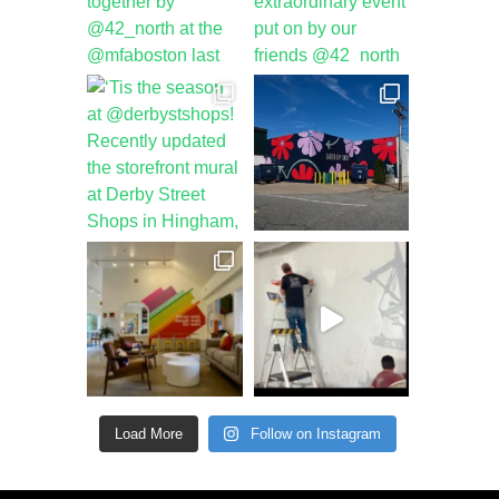
Load More
Follow on Instagram