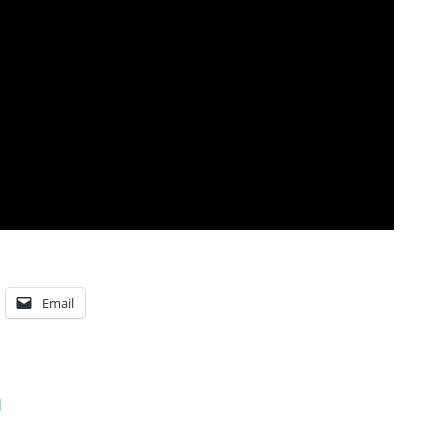
Email
l