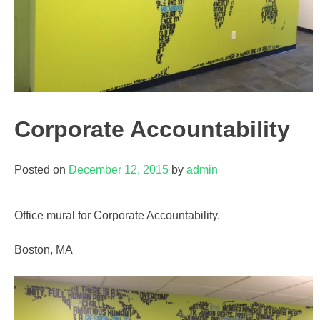
Corporate Accountability
Posted on
December 12, 2015
by
admin
Office mural for Corporate Accountability.
Boston, MA