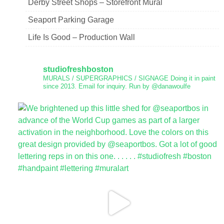
Derby Street Shops – Storefront Mural
Seaport Parking Garage
Life Is Good – Production Wall
studiofreshboston
MURALS / SUPERGRAPHICS / SIGNAGE
Doing it in paint
since 2013.
Email for inquiry.
Run by @danawoulfe