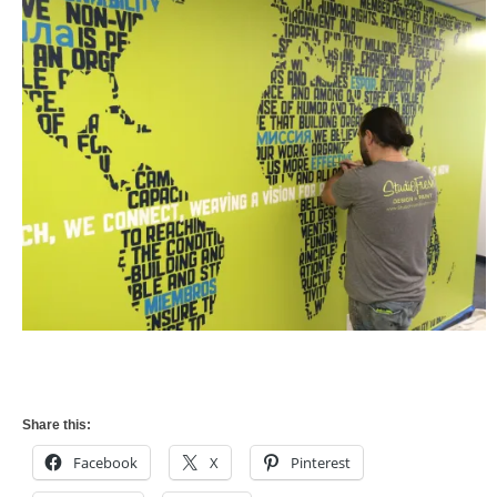
Share this:
Facebook
X
Pinterest