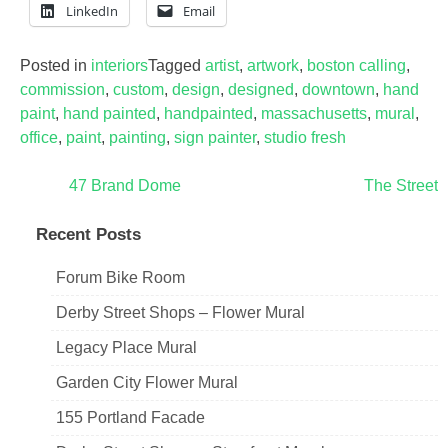
LinkedIn
Email
Posted in
interiors
Tagged
artist
,
artwork
,
boston calling
,
commission
,
custom
,
design
,
designed
,
downtown
,
hand
paint
,
hand painted
,
handpainted
,
massachusetts
,
mural
,
office
,
paint
,
painting
,
sign painter
,
studio fresh
Post
47 Brand Dome
The Street
navigation
Recent Posts
Forum Bike Room
Derby Street Shops – Flower Mural
Legacy Place Mural
Garden City Flower Mural
155 Portland Facade