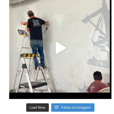
Load More
Follow on Instagram