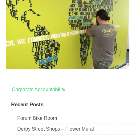
Post
Corporate Accountability
navigation
Recent Posts
Forum Bike Room
Derby Street Shops – Flower Mural