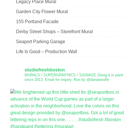
Legacy Place Mural
Garden City Flower Mural
155 Portland Facade
Derby Street Shops – Storefront Mural
Seaport Parking Garage
Life Is Good – Production Wall
studiofreshboston
MURALS / SUPERGRAPHICS / SIGNAGE
Doing it in paint
since 2013.
Email for inquiry.
Run by @danawoulfe