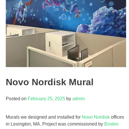
Novo Nordisk Mural
Posted on
February 25, 2025
by
admin
Murals we designed and installed for
Novo Nordisk
offices
in Lexington, MA. Project was commissioned by
Boston