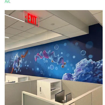
Art
.