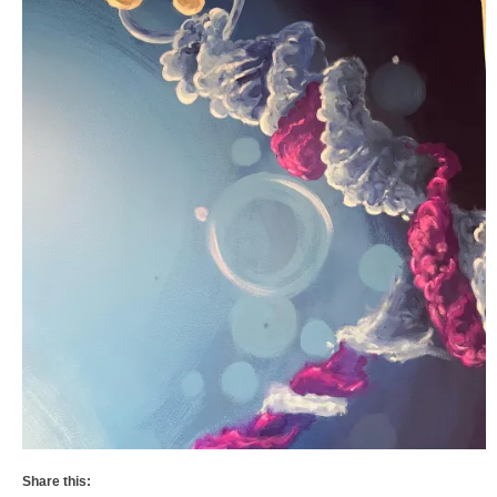
Share this: