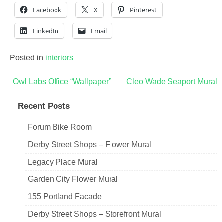
Facebook
X
Pinterest
LinkedIn
Email
Posted in
interiors
Post
Owl Labs Office “Wallpaper”
Cleo Wade Seaport Mural
navigation
Recent Posts
Forum Bike Room
Derby Street Shops – Flower Mural
Legacy Place Mural
Garden City Flower Mural
155 Portland Facade
Derby Street Shops – Storefront Mural