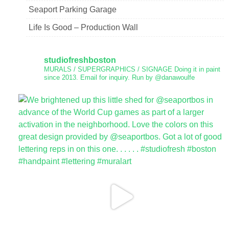
Seaport Parking Garage
Life Is Good – Production Wall
studiofreshboston
MURALS / SUPERGRAPHICS / SIGNAGE
Doing it in paint
since 2013.
Email for inquiry.
Run by @danawoulfe