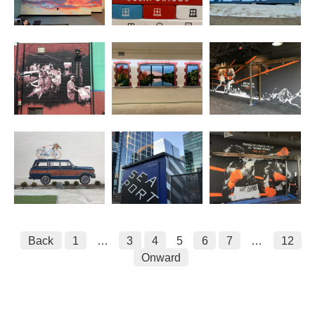
Posts
Back
1
…
3
4
5
6
7
…
12
Onward
pagination