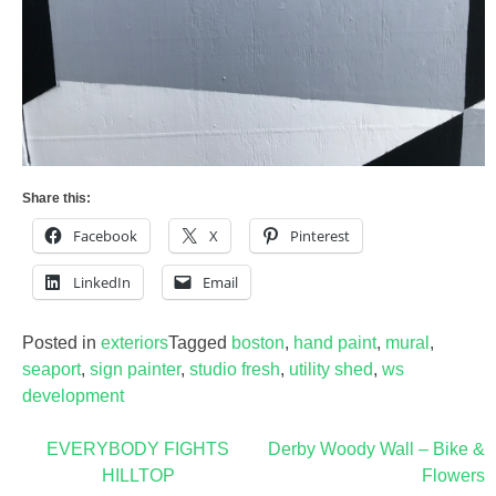
Share this:
Facebook
X
Pinterest
LinkedIn
Email
Posted in
exteriors
Tagged
boston
,
hand paint
,
mural
,
seaport
,
sign painter
,
studio fresh
,
utility shed
,
ws
development
Post
EVERYBODY FIGHTS
Derby Woody Wall – Bike &
HILLTOP
Flowers
navigation