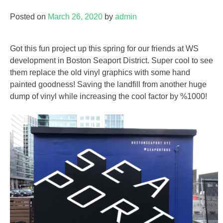
Posted on
March 26, 2020
by
admin
Got this fun project up this spring for our friends at WS
development in Boston Seaport District. Super cool to see
them replace the old vinyl graphics with some hand
painted goodness! Saving the landfill from another huge
dump of vinyl while increasing the cool factor by %1000!