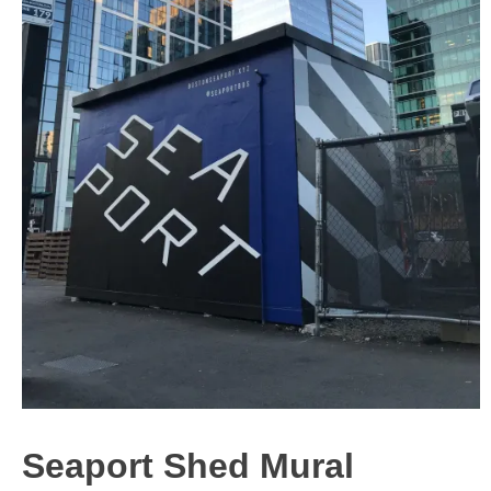
Seaport Shed Mural