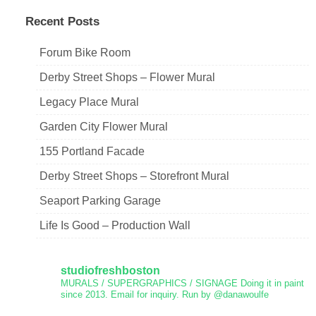
Recent Posts
Forum Bike Room
Derby Street Shops – Flower Mural
Legacy Place Mural
Garden City Flower Mural
155 Portland Facade
Derby Street Shops – Storefront Mural
Seaport Parking Garage
Life Is Good – Production Wall
studiofreshboston
MURALS / SUPERGRAPHICS / SIGNAGE
Doing it in paint
since 2013.
Email for inquiry.
Run by @danawoulfe