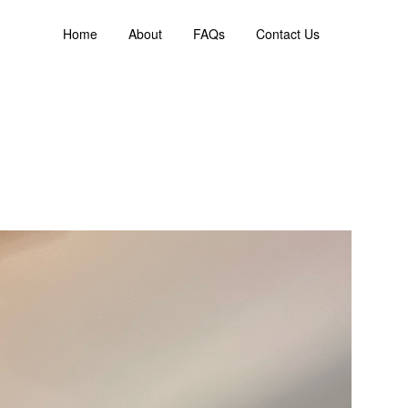
Home
About
FAQs
Contact Us