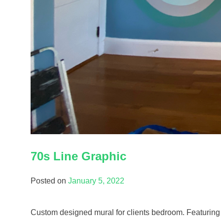
70s Line Graphic
Posted on
January 5, 2022
Custom designed mural for clients bedroom. Featuring a 7