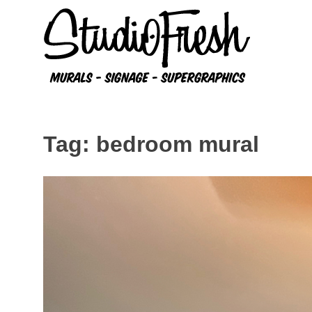
Skip
to
content
Tag:
bedroom mural