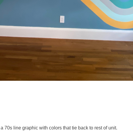
0s line graphic with colors that tie back to rest of unit.