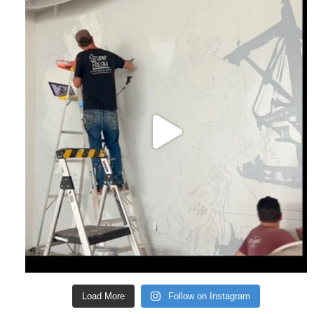
Load More
Follow on Instagram