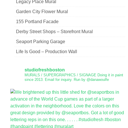
Legacy Place Mural
Garden City Flower Mural
155 Portland Facade
Derby Street Shops – Storefront Mural
Seaport Parking Garage
Life Is Good – Production Wall
studiofreshboston
MURALS / SUPERGRAPHICS / SIGNAGE
Doing it in paint
since 2013.
Email for inquiry.
Run by @danawoulfe