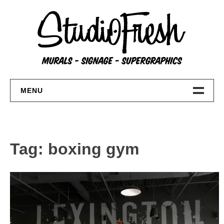
Skip
to
content
MENU
Home
About
Tag:
boxing gym
FAQs
Contact Us