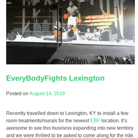
EveryBodyFights Lexington
Posted on
August 14, 2018
Recently travelled down to Lexington, KY to install a few
room treatments/murals for the newest
EBF
location. It’s
awesome to see this business expanding into new territory
and we were thrilled to be asked to come along for the ride.