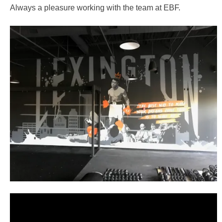
Always a pleasure working with the team at EBF.