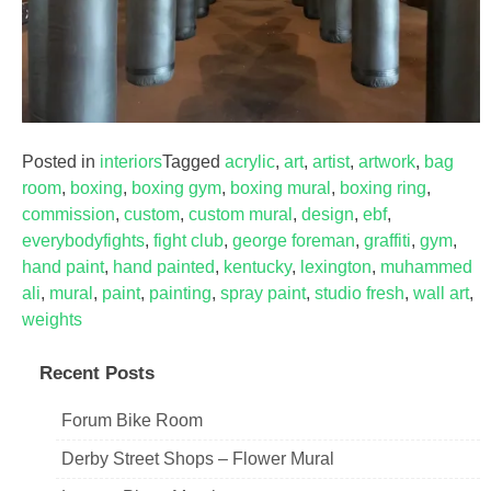
Posted in
interiors
Tagged
acrylic
,
art
,
artist
,
artwork
,
bag
room
,
boxing
,
boxing gym
,
boxing mural
,
boxing ring
,
commission
,
custom
,
custom mural
,
design
,
ebf
,
everybodyfights
,
fight club
,
george foreman
,
graffiti
,
gym
,
hand paint
,
hand painted
,
kentucky
,
lexington
,
muhammed
ali
,
mural
,
paint
,
painting
,
spray paint
,
studio fresh
,
wall art
,
weights
Recent Posts
Forum Bike Room
Derby Street Shops – Flower Mural