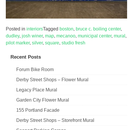
Posted in
interiors
Tagged
boston
,
bruce c. boiling center
,
dudley
,
josh winer
,
map
,
mecanoo
,
municipal center
,
mural
,
pilot marker
,
silver
,
square
,
studio fresh
Recent Posts
Forum Bike Room
Derby Street Shops – Flower Mural
Legacy Place Mural
Garden City Flower Mural
155 Portland Facade
Derby Street Shops – Storefront Mural