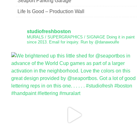
Seaport Parking Garage
Life Is Good – Production Wall
studiofreshboston
MURALS / SUPERGRAPHICS / SIGNAGE
Doing it in paint
since 2013.
Email for inquiry.
Run by @danawoulfe