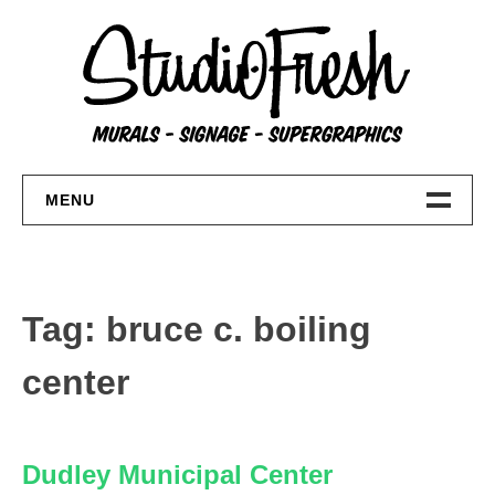
Skip
to
content
MENU
Home
About
Tag:
bruce c. boiling
FAQs
center
Contact Us
Dudley Municipal Center