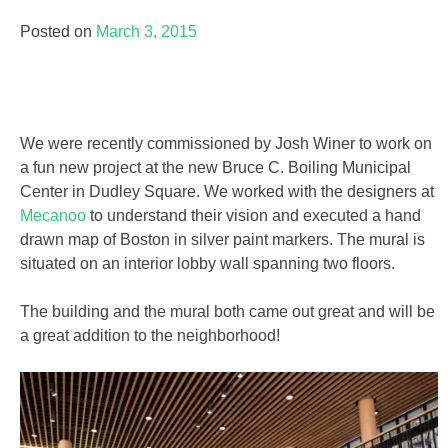
Posted on
March 3, 2015
We were recently commissioned by Josh Winer to work on
a fun new project at the new Bruce C. Boiling Municipal
Center in Dudley Square. We worked with the designers at
Mecanoo
to understand their vision and executed a hand
drawn map of Boston in silver paint markers. The mural is
situated on an interior lobby wall spanning two floors.
The building and the mural both came out great and will be
a great addition to the neighborhood!