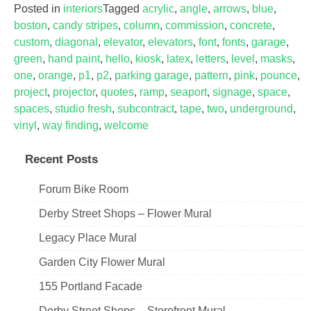
Posted in
interiors
Tagged
acrylic
,
angle
,
arrows
,
blue
,
boston
,
candy stripes
,
column
,
commission
,
concrete
,
custom
,
diagonal
,
elevator
,
elevators
,
font
,
fonts
,
garage
,
green
,
hand paint
,
hello
,
kiosk
,
latex
,
letters
,
level
,
masks
,
one
,
orange
,
p1
,
p2
,
parking garage
,
pattern
,
pink
,
pounce
,
project
,
projector
,
quotes
,
ramp
,
seaport
,
signage
,
space
,
spaces
,
studio fresh
,
subcontract
,
tape
,
two
,
underground
,
vinyl
,
way finding
,
welcome
Recent Posts
Forum Bike Room
Derby Street Shops – Flower Mural
Legacy Place Mural
Garden City Flower Mural
155 Portland Facade
Derby Street Shops – Storefront Mural