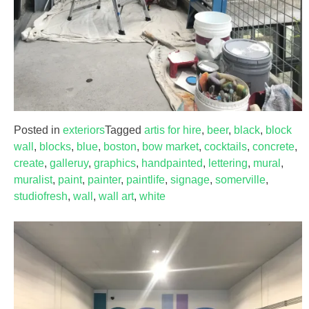
Posted in
exteriors
Tagged
artis for hire
,
beer
,
black
,
block
wall
,
blocks
,
blue
,
boston
,
bow market
,
cocktails
,
concrete
,
create
,
galleruy
,
graphics
,
handpainted
,
lettering
,
mural
,
muralist
,
paint
,
painter
,
paintlife
,
signage
,
somerville
,
studiofresh
,
wall
,
wall art
,
white