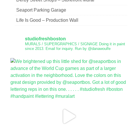
Seaport Parking Garage
Life Is Good – Production Wall
studiofreshboston
MURALS / SUPERGRAPHICS / SIGNAGE
Doing it in paint
since 2013.
Email for inquiry.
Run by @danawoulfe