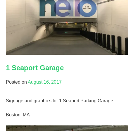
1 Seaport Garage
Posted on
August 16, 2017
Signage and graphics for 1 Seaport Parking Garage.
Boston, MA