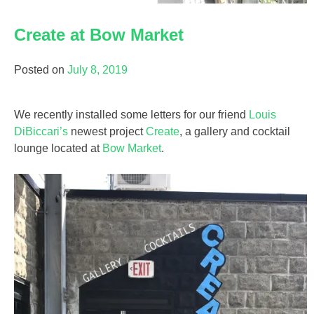
Create at Bow Market
Posted on
July 8, 2019
We recently installed some letters for our friend
Louis
DiBiccari’s
newest project
Create
, a gallery and cocktail
lounge located at
Bow Market
.