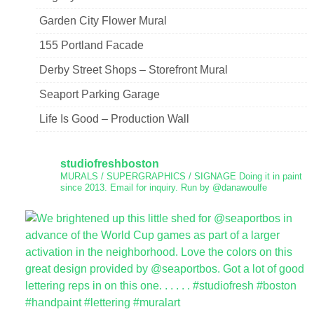
Garden City Flower Mural
155 Portland Facade
Derby Street Shops – Storefront Mural
Seaport Parking Garage
Life Is Good – Production Wall
studiofreshboston
MURALS / SUPERGRAPHICS / SIGNAGE
Doing it in paint
since 2013.
Email for inquiry.
Run by @danawoulfe