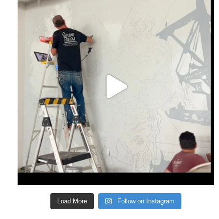
Load More
Follow on Instagram