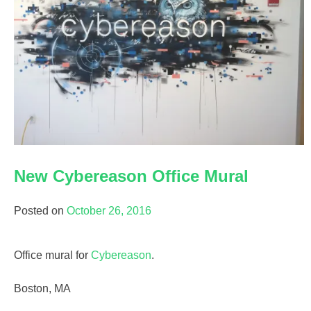
New Cybereason Office Mural
Posted on
October 26, 2016
Office mural for
Cybereason
.
Boston, MA