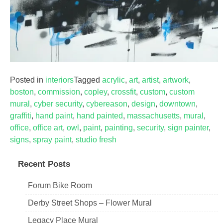
Posted in
interiors
Tagged
acrylic
,
art
,
artist
,
artwork
,
boston
,
commission
,
copley
,
crossfit
,
custom
,
custom
mural
,
cyber security
,
cybereason
,
design
,
downtown
,
graffiti
,
hand paint
,
hand painted
,
massachusetts
,
mural
,
office
,
office art
,
owl
,
paint
,
painting
,
security
,
sign painter
,
signs
,
spray paint
,
studio fresh
Recent Posts
Forum Bike Room
Derby Street Shops – Flower Mural
Legacy Place Mural