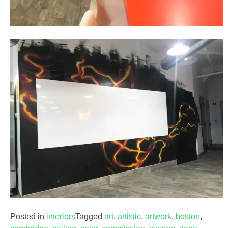
Posted in
interiors
Tagged
art
,
artistic
,
artwork
,
boston
,