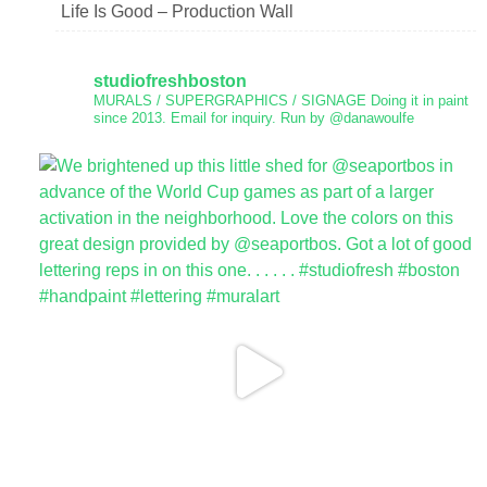
Life Is Good – Production Wall
studiofreshboston
MURALS / SUPERGRAPHICS / SIGNAGE
Doing it in paint
since 2013.
Email for inquiry.
Run by @danawoulfe