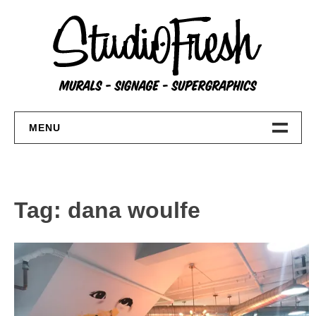
Skip
to
content
MENU
Home
About
Tag:
dana woulfe
FAQs
Contact Us