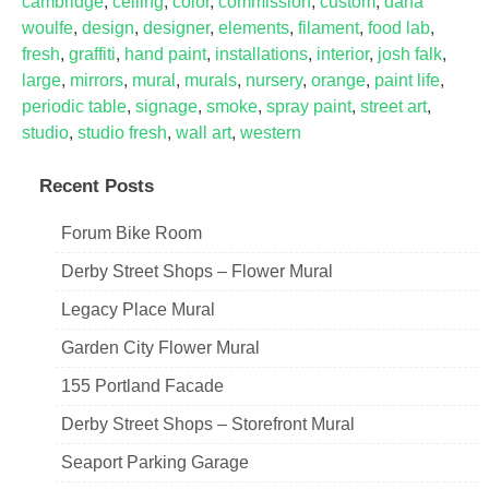
cambridge
,
ceiling
,
color
,
commission
,
custom
,
dana
woulfe
,
design
,
designer
,
elements
,
filament
,
food lab
,
fresh
,
graffiti
,
hand paint
,
installations
,
interior
,
josh falk
,
large
,
mirrors
,
mural
,
murals
,
nursery
,
orange
,
paint life
,
periodic table
,
signage
,
smoke
,
spray paint
,
street art
,
studio
,
studio fresh
,
wall art
,
western
Recent Posts
Forum Bike Room
Derby Street Shops – Flower Mural
Legacy Place Mural
Garden City Flower Mural
155 Portland Facade
Derby Street Shops – Storefront Mural
Seaport Parking Garage