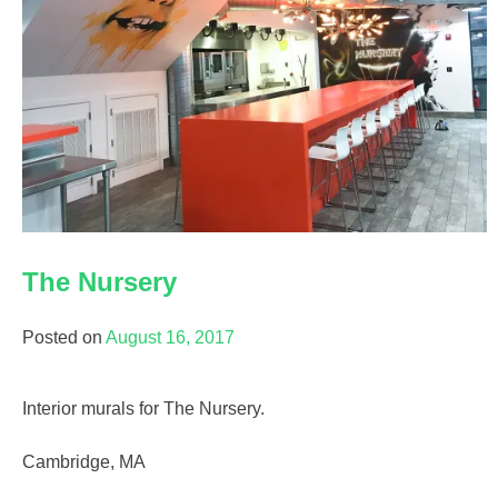
The Nursery
Posted on
August 16, 2017
Interior murals for The Nursery.
Cambridge, MA