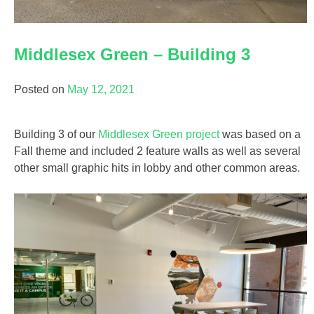
Middlesex Green – Building 3
Posted on
May 12, 2021
Building 3 of our
Middlesex Green project
was based on a
Fall theme and included 2 feature walls as well as several
other small graphic hits in lobby and other common areas.