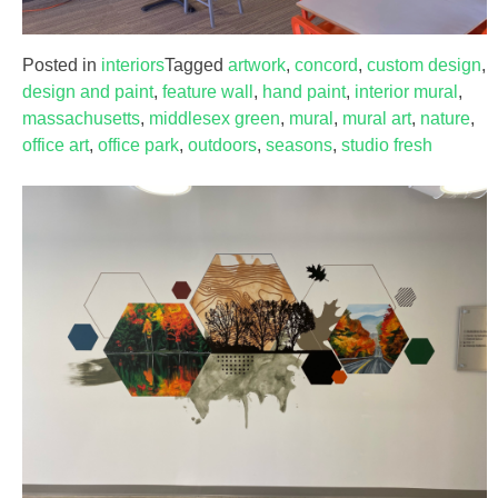
Posted in
interiors
Tagged
artwork
,
concord
,
custom design
,
design and paint
,
feature wall
,
hand paint
,
interior mural
,
massachusetts
,
middlesex green
,
mural
,
mural art
,
nature
,
office art
,
office park
,
outdoors
,
seasons
,
studio fresh