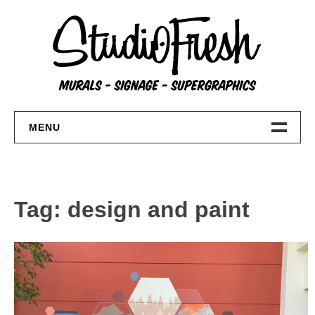
Skip
to
content
MENU
Home
About
Tag:
design and paint
FAQs
Contact Us