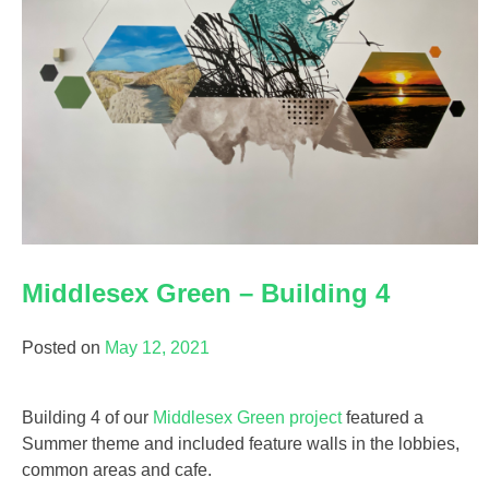
Middlesex Green – Building 4
Posted on
May 12, 2021
Building 4 of our
Middlesex Green project
featured a
Summer theme and included feature walls in the lobbies,
common areas and cafe.