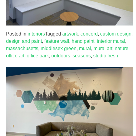
Posted in
interiors
Tagged
artwork
,
concord
,
custom design
,
design and paint
,
feature wall
,
hand paint
,
interior mural
,
massachusetts
,
middlesex green
,
mural
,
mural art
,
nature
,
office art
,
office park
,
outdoors
,
seasons
,
studio fresh