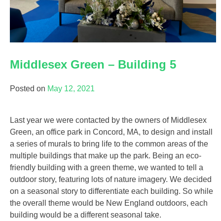
Middlesex Green – Building 5
Posted on
May 12, 2021
Last year we were contacted by the owners of Middlesex
Green, an office park in Concord, MA, to design and install
a series of murals to bring life to the common areas of the
multiple buildings that make up the park. Being an eco-
friendly building with a green theme, we wanted to tell a
outdoor story, featuring lots of nature imagery. We decided
on a seasonal story to differentiate each building. So while
the overall theme would be New England outdoors, each
building would be a different seasonal take.