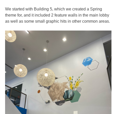
We started with Building 5, which we created a Spring
theme for, and it included 2 feature walls in the main lobby
as well as some small graphic hits in other common areas.