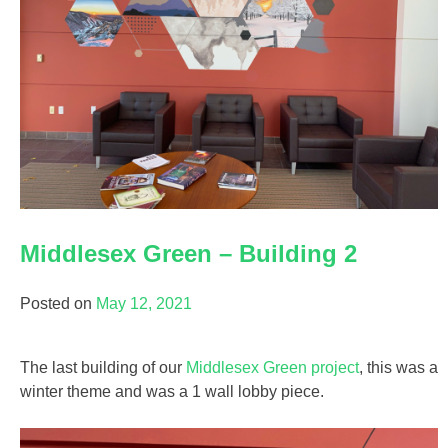
Middlesex Green – Building 2
Posted on
May 12, 2021
The last building of our
Middlesex Green project
, this was a
winter theme and was a 1 wall lobby piece.