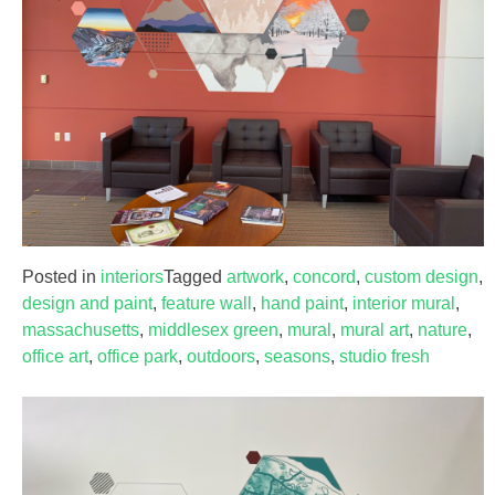
Posted in
interiors
Tagged
artwork
,
concord
,
custom design
,
design and paint
,
feature wall
,
hand paint
,
interior mural
,
massachusetts
,
middlesex green
,
mural
,
mural art
,
nature
,
office art
,
office park
,
outdoors
,
seasons
,
studio fresh