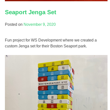
Seaport Jenga Set
Posted on
November 9, 2020
Fun project for WS Development where we created a
custom Jenga set for their Boston Seaport park.