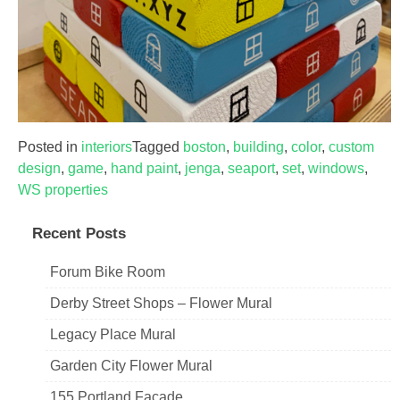
Posted in
interiors
Tagged
boston
,
building
,
color
,
custom
design
,
game
,
hand paint
,
jenga
,
seaport
,
set
,
windows
,
WS properties
Recent Posts
Forum Bike Room
Derby Street Shops – Flower Mural
Legacy Place Mural
Garden City Flower Mural
155 Portland Facade