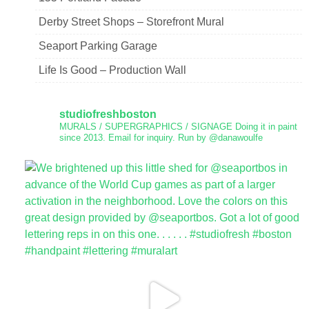
Derby Street Shops – Storefront Mural
Seaport Parking Garage
Life Is Good – Production Wall
studiofreshboston
MURALS / SUPERGRAPHICS / SIGNAGE
Doing it in paint
since 2013.
Email for inquiry.
Run by @danawoulfe