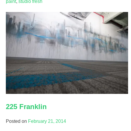
paint
,
studio fresh
225 Franklin
Posted on
February 21, 2014