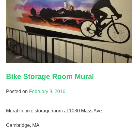
Bike Storage Room Mural
Posted on
February 9, 2016
Mural in bike storage room at 1030 Mass Ave.
Cambridge, MA