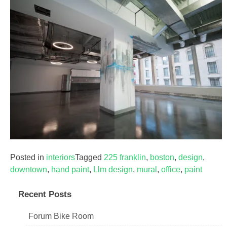
Posted in
interiors
Tagged
225 franklin
,
boston
,
design
,
downtown
,
hand paint
,
Llm design
,
mural
,
office
,
paint
Recent Posts
Forum Bike Room