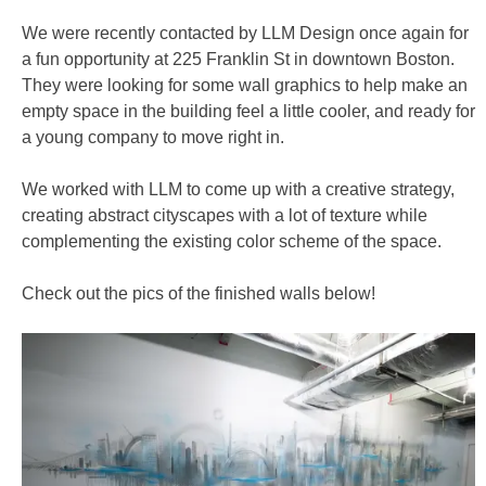
We were recently contacted by LLM Design once again for
a fun opportunity at 225 Franklin St in downtown Boston.
They were looking for some wall graphics to help make an
empty space in the building feel a little cooler, and ready for
a young company to move right in.
We worked with LLM to come up with a creative strategy,
creating abstract cityscapes with a lot of texture while
complementing the existing color scheme of the space.
Check out the pics of the finished walls below!