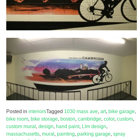
Posted in
interiors
Tagged
1030 mass ave
,
art
,
bike garage
,
bike room
,
bike storage
,
boston
,
cambridge
,
color
,
custom
,
custom mural
,
design
,
hand paint
,
Llm design
,
massachusetts
,
mural
,
painting
,
parking garage
,
spray