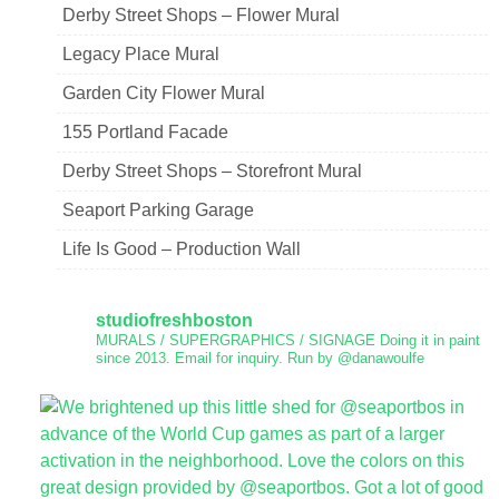
Derby Street Shops – Flower Mural
Legacy Place Mural
Garden City Flower Mural
155 Portland Facade
Derby Street Shops – Storefront Mural
Seaport Parking Garage
Life Is Good – Production Wall
studiofreshboston
MURALS / SUPERGRAPHICS / SIGNAGE
Doing it in paint
since 2013.
Email for inquiry.
Run by @danawoulfe