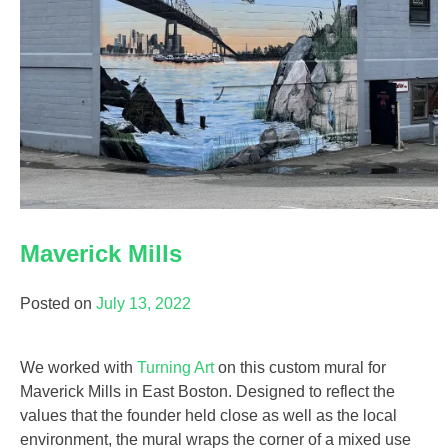
Maverick Mills
Posted on
July 13, 2022
We worked with
Turning Art
on this custom mural for
Maverick Mills in East Boston. Designed to reflect the
values that the founder held close as well as the local
environment, the mural wraps the corner of a mixed use