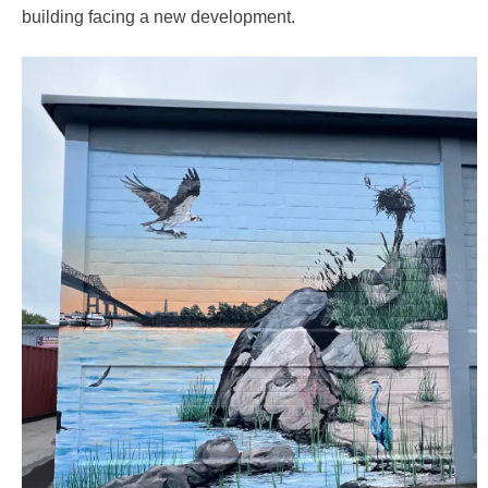
building facing a new development.