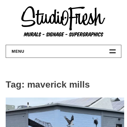
Skip
to
content
MENU
Home
About
Tag:
maverick mills
FAQs
Contact Us