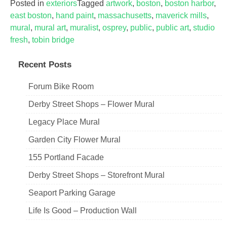
Posted in
exteriors
Tagged
artwork
,
boston
,
boston harbor
,
east boston
,
hand paint
,
massachusetts
,
maverick mills
,
mural
,
mural art
,
muralist
,
osprey
,
public
,
public art
,
studio
fresh
,
tobin bridge
Recent Posts
Forum Bike Room
Derby Street Shops – Flower Mural
Legacy Place Mural
Garden City Flower Mural
155 Portland Facade
Derby Street Shops – Storefront Mural
Seaport Parking Garage
Life Is Good – Production Wall