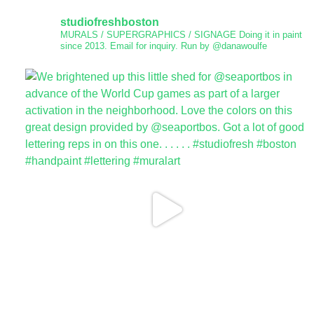
studiofreshboston
MURALS / SUPERGRAPHICS / SIGNAGE
Doing it in paint
since 2013.
Email for inquiry.
Run by @danawoulfe