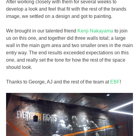
After working closely with them for several weeks to
develop a look and feel that fit with the rest of the brands
image, we settled on a design and got to painting.
We brought in our talented friend
Kenji Nakayama
to join
us on this one, and together did three walls total; a large
wall in the main gym area and two smaller ones in the main
entry way. The end results exceeded expectations on this
one, and really set the tone for how the rest of the space
should look.
Thanks to George, AJ and the rest of the team at
EBF
!