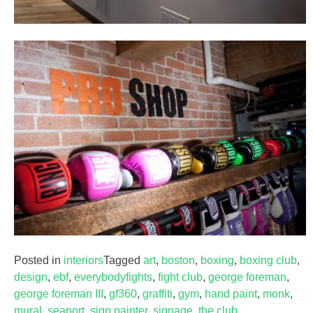
Posted in
interiors
Tagged
art
,
boston
,
boxing
,
boxing club
,
design
,
ebf
,
everybodyfights
,
fight club
,
george foreman
,
george foreman III
,
gf360
,
graffiti
,
gym
,
hand paint
,
monk
,
mural
,
seaport
,
sign painter
,
signage
,
the club