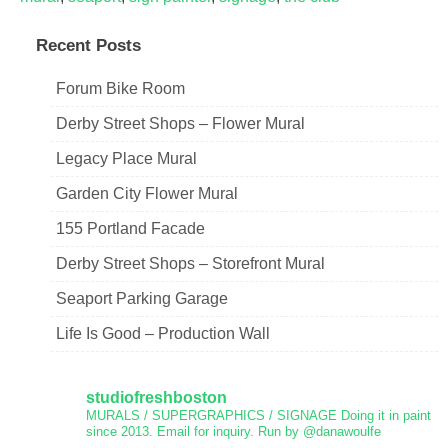
Recent Posts
Forum Bike Room
Derby Street Shops – Flower Mural
Legacy Place Mural
Garden City Flower Mural
155 Portland Facade
Derby Street Shops – Storefront Mural
Seaport Parking Garage
Life Is Good – Production Wall
studiofreshboston
MURALS / SUPERGRAPHICS / SIGNAGE
Doing it in paint
since 2013.
Email for inquiry.
Run by @danawoulfe