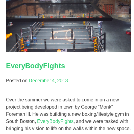
EveryBodyFights
Posted on
December 4, 2013
Over the summer we were asked to come in on a new
project being developed in town by George “Monk”
Foreman III. He was building a new boxing/lifestyle gym in
South Boston,
EveryBodyFights
, and we were tasked with
bringing his vision to life on the walls within the new space.