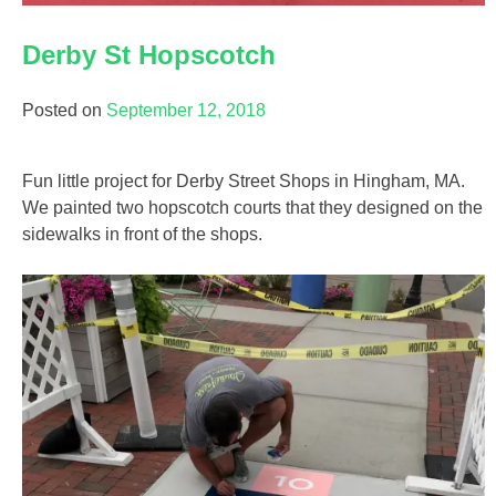
Derby St Hopscotch
Posted on
September 12, 2018
Fun little project for Derby Street Shops in Hingham, MA.
We painted two hopscotch courts that they designed on the
sidewalks in front of the shops.