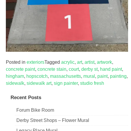
Posted in
exteriors
Tagged
acrylic
,
art
,
artist
,
artwork
,
concrete paint
,
concrete stain
,
court
,
derby st
,
hand paint
,
hingham
,
hopscotch
,
massachusetts
,
mural
,
paint
,
painting
,
sidewalk
,
sidewalk art
,
sign painter
,
studio fresh
Recent Posts
Forum Bike Room
Derby Street Shops – Flower Mural
Legacy Place Mural