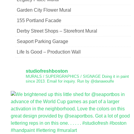
Garden City Flower Mural
155 Portland Facade
Derby Street Shops – Storefront Mural
Seaport Parking Garage
Life Is Good – Production Wall
studiofreshboston
MURALS / SUPERGRAPHICS / SIGNAGE
Doing it in paint
since 2013.
Email for inquiry.
Run by @danawoulfe