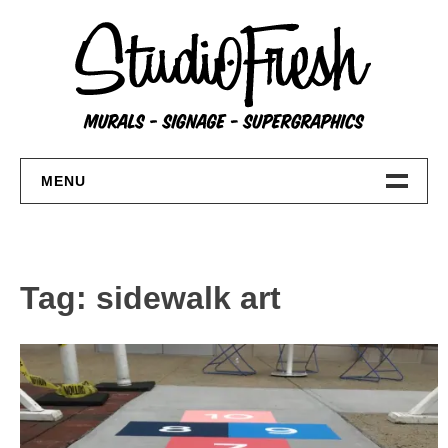
Skip
to
content
MENU
Home
About
Tag:
sidewalk art
FAQs
Contact Us