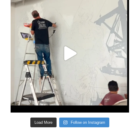
Load More
Follow on Instagram