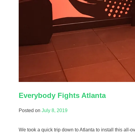
Everybody Fights Atlanta
Posted on
July 8, 2019
We took a quick trip down to Atlanta to install this all-o