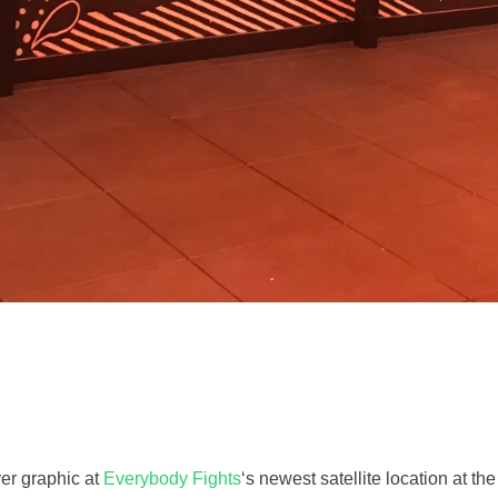
ver graphic at
Everybody Fights
‘s newest satellite location at th