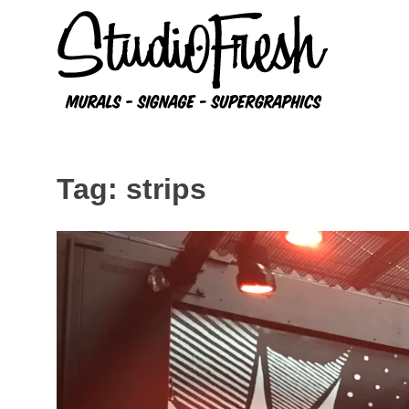
Skip
to
content
Tag:
strips