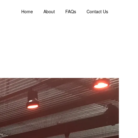
Home
About
FAQs
Contact Us