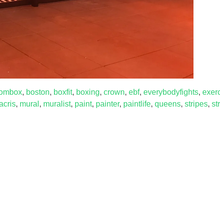
ombox
,
boston
,
boxfit
,
boxing
,
crown
,
ebf
,
everybodyfights
,
exer
acris
,
mural
,
muralist
,
paint
,
painter
,
paintlife
,
queens
,
stripes
,
st