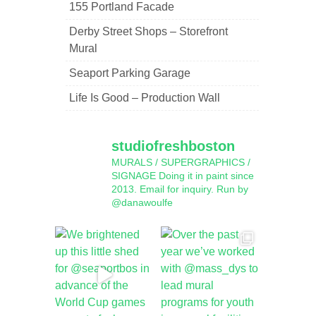
155 Portland Facade
Derby Street Shops – Storefront
Mural
Seaport Parking Garage
Life Is Good – Production Wall
studiofreshboston
MURALS / SUPERGRAPHICS /
SIGNAGE
Doing it in paint since
2013.
Email for inquiry.
Run by
@danawoulfe