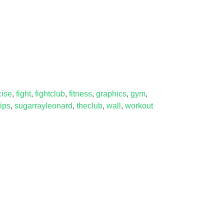
cise
,
fight
,
fightclub
,
fitness
,
graphics
,
gym
,
rips
,
sugarrayleonard
,
theclub
,
wall
,
workout