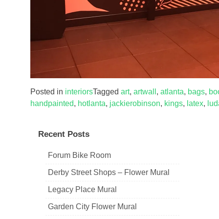
Posted in
interiors
Tagged
art
,
artwall
,
atlanta
,
bags
,
bo
handpainted
,
hotlanta
,
jackierobinson
,
kings
,
latex
,
lud
Recent Posts
Forum Bike Room
Derby Street Shops – Flower Mural
Legacy Place Mural
Garden City Flower Mural