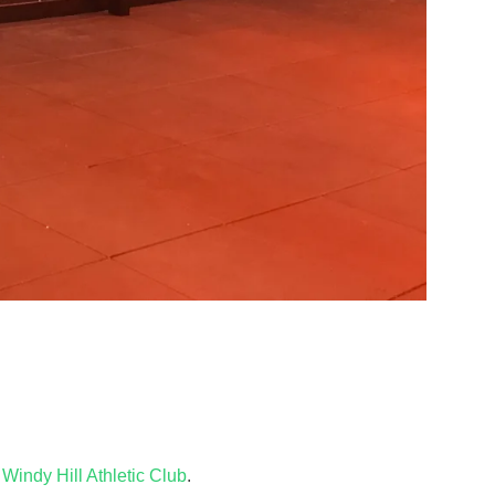
e
Windy Hill Athletic Club
.