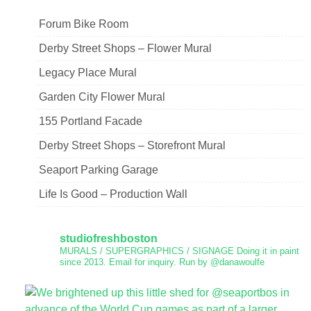
Forum Bike Room
Derby Street Shops – Flower Mural
Legacy Place Mural
Garden City Flower Mural
155 Portland Facade
Derby Street Shops – Storefront Mural
Seaport Parking Garage
Life Is Good – Production Wall
studiofreshboston
MURALS / SUPERGRAPHICS / SIGNAGE
Doing it in paint
since 2013.
Email for inquiry.
Run by @danawoulfe