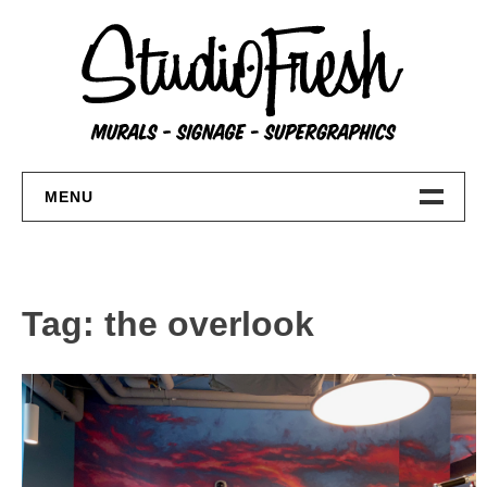
Skip
to
content
MENU
Home
About
Tag:
the overlook
FAQs
Contact Us