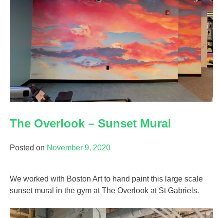
The Overlook – Sunset Mural
Posted on
November 9, 2020
We worked with Boston Art to hand paint this large scale
sunset mural in the gym at The Overlook at St Gabriels.