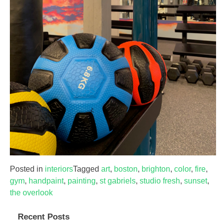
Posted in
interiors
Tagged
art
,
boston
,
brighton
,
color
,
fire
,
gym
,
handpaint
,
painting
,
st gabriels
,
studio fresh
,
sunset
,
the overlook
Recent Posts