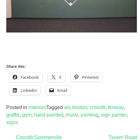
Share this:
Facebook
X
Pinterest
LinkedIn
Email
Posted in
interiors
Tagged
art
,
boston
,
crossfit
,
fenway
,
graffiti
,
gym
,
hand painted
,
mural
,
painting
,
sign painter
,
signs
Post
Crossfit Sommerville
Tavern Road