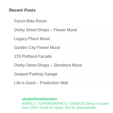
navigation
Recent Posts
Forum Bike Room
Derby Street Shops – Flower Mural
Legacy Place Mural
Garden City Flower Mural
155 Portland Facade
Derby Street Shops – Storefront Mural
Seaport Parking Garage
Life Is Good – Production Wall
studiofreshboston
MURALS / SUPERGRAPHICS / SIGNAGE
Doing it in paint
since 2013.
Email for inquiry.
Run by @danawoulfe