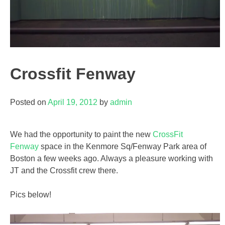
Crossfit Fenway
Posted on
April 19, 2012
by
admin
We had the opportunity to paint the new
CrossFit
Fenway
space in the Kenmore Sq/Fenway Park area of
Boston a few weeks ago. Always a pleasure working with
JT and the Crossfit crew there.
Pics below!