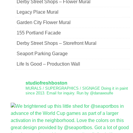
Derby Street Shops – Flower Mural
Legacy Place Mural
Garden City Flower Mural
155 Portland Facade
Derby Street Shops – Storefront Mural
Seaport Parking Garage
Life Is Good – Production Wall
studiofreshboston
MURALS / SUPERGRAPHICS / SIGNAGE
Doing it in paint
since 2013.
Email for inquiry.
Run by @danawoulfe