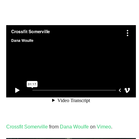
Crossfit Somerville
from
Dana Woulfe
on
Vimeo
.