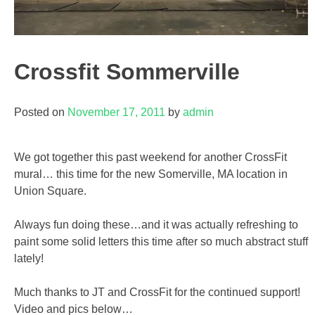
Crossfit Sommerville
Posted on
November 17, 2011
by
admin
We got together this past weekend for another CrossFit
mural… this time for the new Somerville, MA location in
Union Square.
Always fun doing these…and it was actually refreshing to
paint some solid letters this time after so much abstract stuff
lately!
Much thanks to JT and CrossFit for the continued support!
Video and pics below…