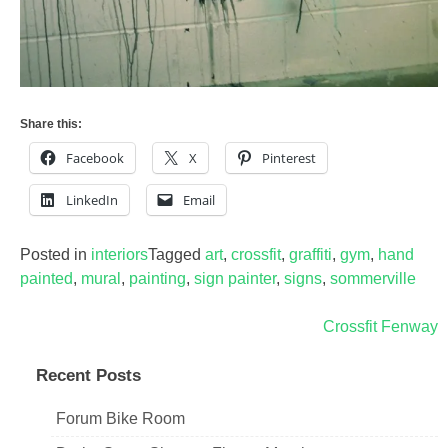
Share this:
Facebook
X
Pinterest
LinkedIn
Email
Posted in
interiors
Tagged
art
,
crossfit
,
graffiti
,
gym
,
hand
painted
,
mural
,
painting
,
sign painter
,
signs
,
sommerville
Post
Crossfit Fenway
navigation
Recent Posts
Forum Bike Room