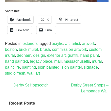
Share this:
Facebook
X
Pinterest
LinkedIn
Email
Posted in
exteriors
Tagged
acrylic
,
art
,
artist
,
artwork
,
boston
,
brick mural
,
brush
,
commission artwork
,
custom
mural
,
dedham
,
design
,
exterior art
,
graffiti
,
hand paint
,
hand painted
,
legacy place
,
mall
,
massachusetts
,
mural
,
paint life
,
painting
,
sign painted
,
sign painter
,
signage
,
studio fresh
,
wall art
Post
Derby St Hopscotch
Derby Street Shops –
Lemonade Wall
navigation
Recent Posts