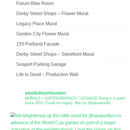
Forum Bike Room
Derby Street Shops – Flower Mural
Legacy Place Mural
Garden City Flower Mural
155 Portland Facade
Derby Street Shops – Storefront Mural
Seaport Parking Garage
Life Is Good – Production Wall
studiofreshboston
MURALS / SUPERGRAPHICS / SIGNAGE
Doing it in paint
since 2013.
Email for inquiry.
Run by @danawoulfe