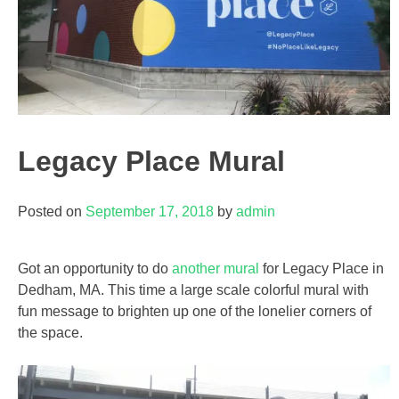
Legacy Place Mural
Posted on
September 17, 2018
by
admin
Got an opportunity to do
another mural
for Legacy Place in
Dedham, MA. This time a large scale colorful mural with
fun message to brighten up one of the lonelier corners of
the space.