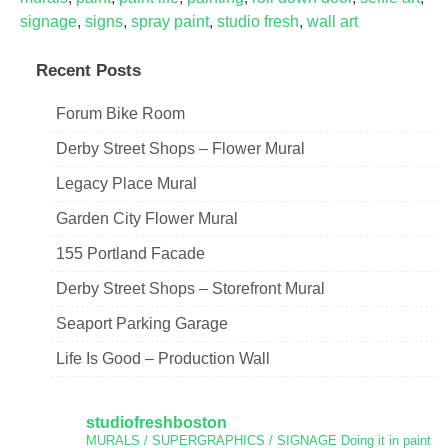
signage
,
signs
,
spray paint
,
studio fresh
,
wall art
Recent Posts
Forum Bike Room
Derby Street Shops – Flower Mural
Legacy Place Mural
Garden City Flower Mural
155 Portland Facade
Derby Street Shops – Storefront Mural
Seaport Parking Garage
Life Is Good – Production Wall
studiofreshboston
MURALS / SUPERGRAPHICS / SIGNAGE
Doing it in paint