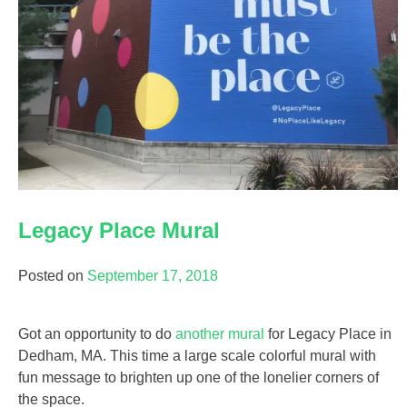
Legacy Place Mural
Posted on
September 17, 2018
Got an opportunity to do
another mural
for Legacy Place in
Dedham, MA. This time a large scale colorful mural with
fun message to brighten up one of the lonelier corners of
the space.