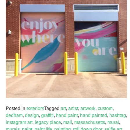
Posted in
exteriors
Tagged
art
,
artist
,
artwork
,
custom
,
dedham
,
design
,
graffiti
,
hand paint
,
hand painted
,
hashtag
,
instagram art
,
legacy place
,
mall
,
massachusetts
,
mural
,
murals
,
paint
,
paint life
,
painting
,
roll down door
,
selfie art
,