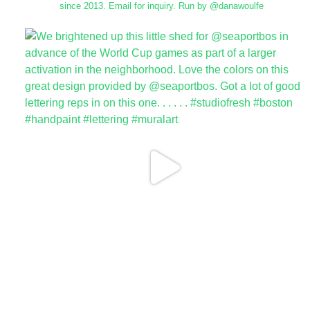
since 2013.
Email for inquiry.
Run by @danawoulfe