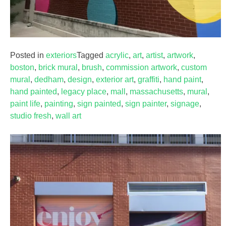
Posted in
exteriors
Tagged
acrylic
,
art
,
artist
,
artwork
,
boston
,
brick mural
,
brush
,
commission artwork
,
custom
mural
,
dedham
,
design
,
exterior art
,
graffiti
,
hand paint
,
hand painted
,
legacy place
,
mall
,
massachusetts
,
mural
,
paint life
,
painting
,
sign painted
,
sign painter
,
signage
,
studio fresh
,
wall art