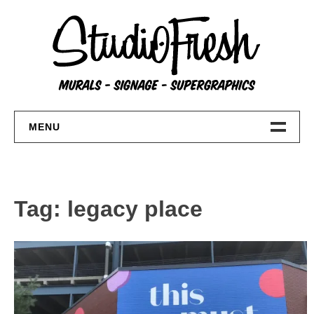
Skip
to
content
MENU
Home
About
Tag:
legacy place
FAQs
Contact Us