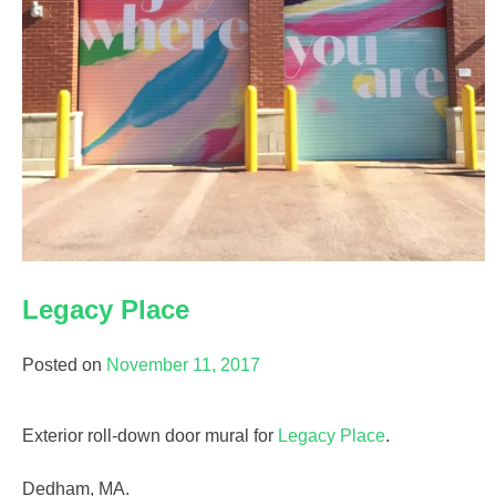
Legacy Place
Posted on
November 11, 2017
Exterior roll-down door mural for
Legacy Place
.
Dedham, MA.