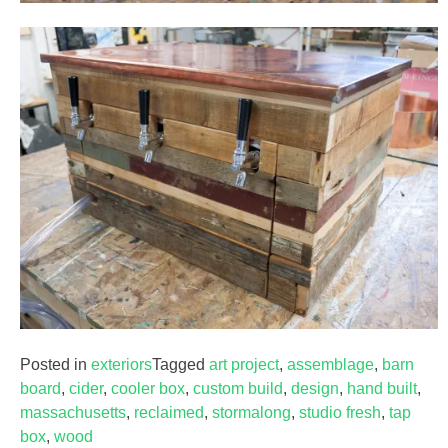
Posted in
exteriors
Tagged
art project
,
assemblage
,
barn
board
,
cider
,
cooler box
,
custom build
,
design
,
hand built
,
massachusetts
,
reclaimed
,
stormalong
,
studio fresh
,
tap
box
,
wood