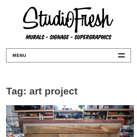
Skip
to
content
MENU
Home
About
Tag:
art project
FAQs
Contact Us