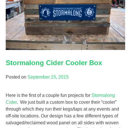
Stormalong Cider Cooler Box
Posted on
September 15, 2015
Here is the first of a couple fun projects for
Stormalong
Cider
. We just built a custom box to cover their “cooler”
through which they run their kegs/taps at any events and
off-site locations. Our design has a few different types of
salvaged/reclaimed wood panel on all sides with woven