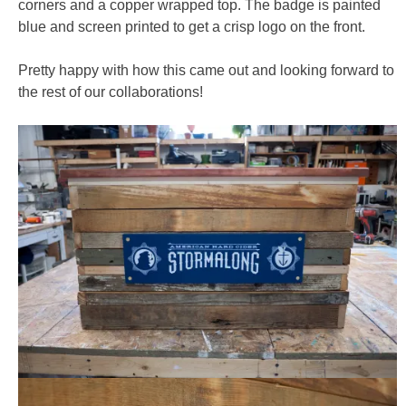
corners and a copper wrapped top. The badge is painted
blue and screen printed to get a crisp logo on the front.
Pretty happy with how this came out and looking forward to
the rest of our collaborations!