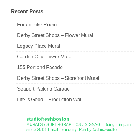
Recent Posts
Forum Bike Room
Derby Street Shops – Flower Mural
Legacy Place Mural
Garden City Flower Mural
155 Portland Facade
Derby Street Shops – Storefront Mural
Seaport Parking Garage
Life Is Good – Production Wall
studiofreshboston
MURALS / SUPERGRAPHICS / SIGNAGE
Doing it in paint
since 2013.
Email for inquiry.
Run by @danawoulfe