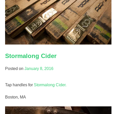
Stormalong Cider
Posted on
January 8, 2016
Tap handles for
Stormalong Cider.
Boston, MA