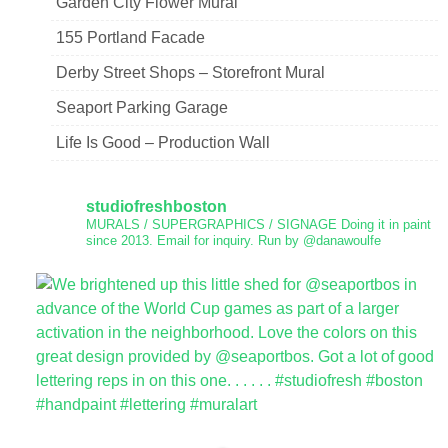
Garden City Flower Mural
155 Portland Facade
Derby Street Shops – Storefront Mural
Seaport Parking Garage
Life Is Good – Production Wall
studiofreshboston
MURALS / SUPERGRAPHICS / SIGNAGE
Doing it in paint
since 2013.
Email for inquiry.
Run by @danawoulfe