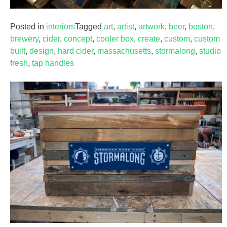
Posted in
interiors
Tagged
art
,
artist
,
artwork
,
beer
,
boston
,
brewery
,
cider
,
concept
,
cooler box
,
create
,
custom
,
custom
built
,
design
,
hard cider
,
massachusetts
,
stormalong
,
studio
fresh
,
tap handles