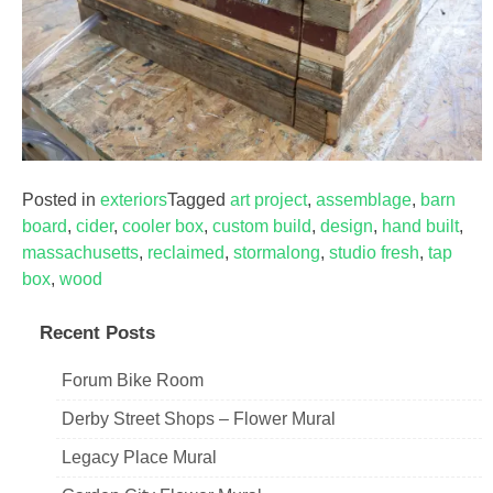
Posted in
exteriors
Tagged
art project
,
assemblage
,
barn
board
,
cider
,
cooler box
,
custom build
,
design
,
hand built
,
massachusetts
,
reclaimed
,
stormalong
,
studio fresh
,
tap
box
,
wood
Recent Posts
Forum Bike Room
Derby Street Shops – Flower Mural
Legacy Place Mural