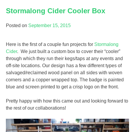
Stormalong Cider Cooler Box
Posted on
September 15, 2015
Here is the first of a couple fun projects for
Stormalong
Cider
. We just built a custom box to cover their “cooler”
through which they run their kegs/taps at any events and
off-site locations. Our design has a few different types of
salvaged/reclaimed wood panel on all sides with woven
corners and a copper wrapped top. The badge is painted
blue and screen printed to get a crisp logo on the front.
Pretty happy with how this came out and looking forward to
the rest of our collaborations!