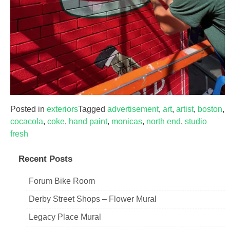
Posted in
exteriors
Tagged
advertisement
,
art
,
artist
,
boston
,
cocacola
,
coke
,
hand paint
,
monicas
,
north end
,
studio
fresh
Recent Posts
Forum Bike Room
Derby Street Shops – Flower Mural
Legacy Place Mural