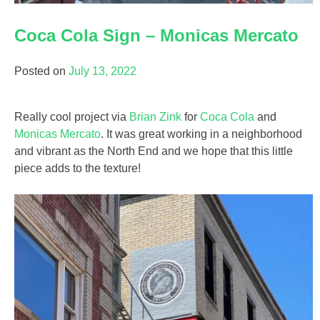
Coca Cola Sign – Monicas Mercato
Posted on
July 13, 2022
Really cool project via
Brian Zink
for
Coca Cola
and
Monicas Mercato
. It was great working in a neighborhood
and vibrant as the North End and we hope that this little
piece adds to the texture!