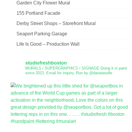
Garden City Flower Mural
155 Portland Facade
Derby Street Shops – Storefront Mural
Seaport Parking Garage
Life Is Good – Production Wall
studiofreshboston
MURALS / SUPERGRAPHICS / SIGNAGE
Doing it in paint
since 2013.
Email for inquiry.
Run by @danawoulfe