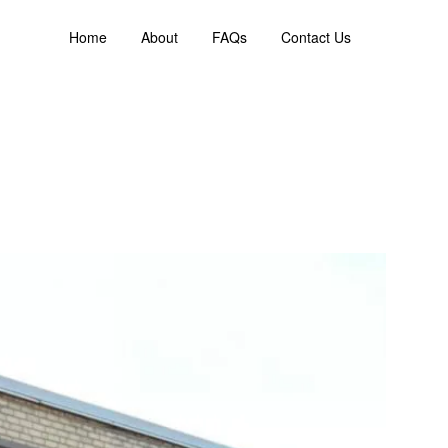
Home
About
FAQs
Contact Us