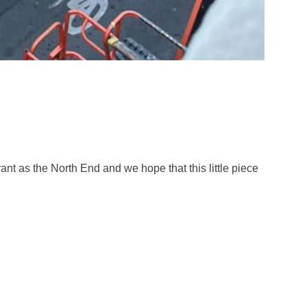
ant as the North End and we hope that this little piece