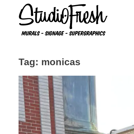
Skip
to
content
Tag:
monicas