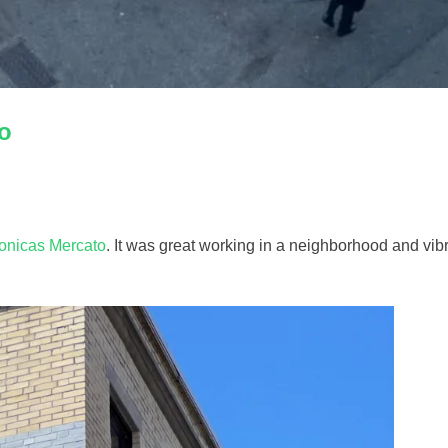
o
onicas Mercato
. It was great working in a neighborhood and vibr