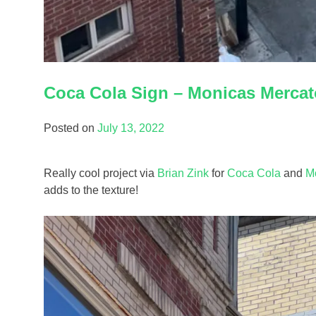
Coca Cola Sign – Monicas Mercat
Posted on
July 13, 2022
Really cool project via
Brian Zink
for
Coca Cola
and
M
adds to the texture!