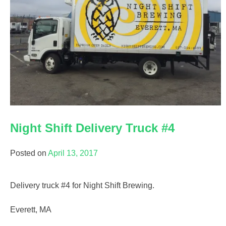
Night Shift Delivery Truck #4
Posted on
April 13, 2017
Delivery truck #4 for Night Shift Brewing.
Everett, MA