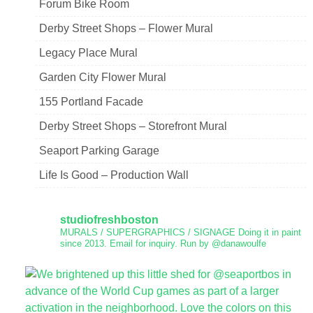
Forum Bike Room
Derby Street Shops – Flower Mural
Legacy Place Mural
Garden City Flower Mural
155 Portland Facade
Derby Street Shops – Storefront Mural
Seaport Parking Garage
Life Is Good – Production Wall
studiofreshboston
MURALS / SUPERGRAPHICS / SIGNAGE
Doing it in paint
since 2013.
Email for inquiry.
Run by @danawoulfe