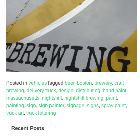
Posted in
vehicles
Tagged
beer
,
boston
,
brewery
,
craft
brewing
,
delivery truck
,
design
,
distributing
,
hand paint
,
massachusetts
,
nightshift
,
nightshift brewing
,
paint
,
painting
,
sign
,
sign painter
,
signage
,
signs
,
spray paint
,
truck art
,
truck lettering
Recent Posts